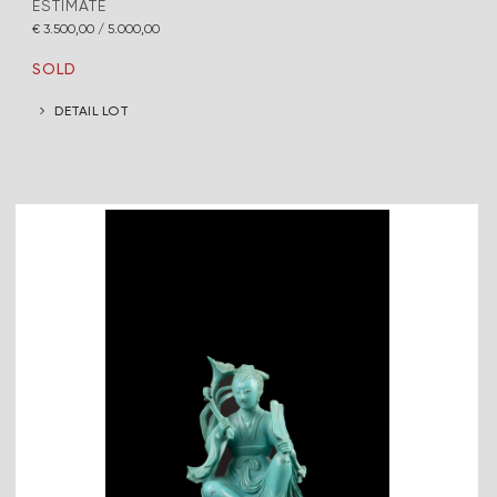
ESTIMATE
€ 3.500,00 / 5.000,00
SOLD
DETAIL LOT