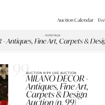
Auction Calendar
Eve
HOME PAGE
Antiques, Fine Art, Carpets & Design
99
AUCTION N.99
LIVE AUCTION
MILANO DECOR -
Antiques, Fine Art,
Carpets & Design
Auction (n. 99)