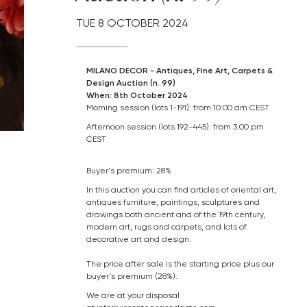
TUE
8 OCTOBER 2024
MILANO DECOR - Antiques, Fine Art, Carpets &
Design Auction (n. 99)
When: 8th October 2024
Morning session (lots 1-191): from 10:00 am CEST
Afternoon session (lots 192-445): from 3:00 pm
CEST
Buyer's premium: 28%
In this auction you can find articles of oriental art,
antiques furniture, paintings, sculptures and
drawings both ancient and of the 19th century,
modern art,
rugs and carpets,
and lots of
decorative art and design.
The price after sale is the starting price plus our
buyer's premium (28%).
We are at your disposal