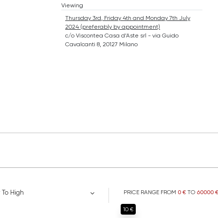
Viewing
Thursday 3rd, Friday 4th and Monday 7th July
2024 (preferably by appointment)
c/o Viscontea Casa d’Aste srl - via Guido
Cavalcanti 8, 20127 Milano
 To High
PRICE RANGE FROM
0 €
TO
60000 
10 €