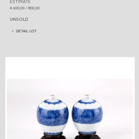
ESTIMATE
€ 600,00 / 800,00
UNSOLD
DETAIL LOT