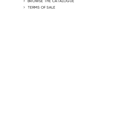
BROWSE THE CATALOGUE
TERMS OF SALE