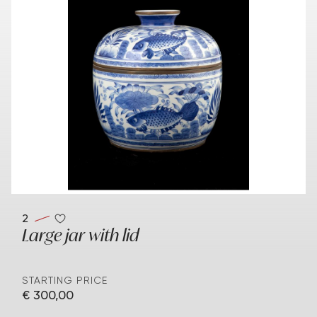
2
Large jar with lid
STARTING PRICE
€ 300,00