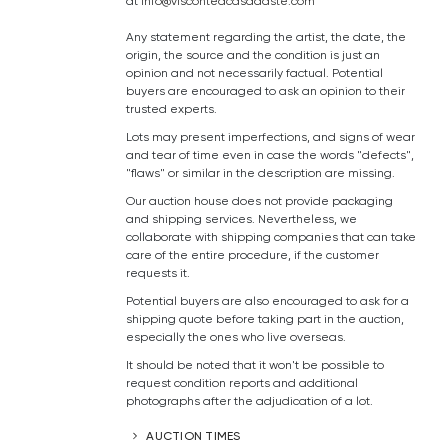
at
info@visconteacasadaste.com
Any statement regarding the artist, the date, the
origin, the source and the condition is just an
opinion and not necessarily factual. Potential
buyers are encouraged to ask an opinion to their
trusted experts.
Lots may present imperfections, and signs of wear
and tear of time even in case the words "defects",
"flaws" or similar in the description are missing.
Our auction house does not provide packaging
and shipping services. Nevertheless, we
collaborate with shipping companies that can take
care of the entire procedure, if the customer
requests it.
Potential buyers are also encouraged to ask for a
shipping quote before taking part in the auction,
especially the ones who live overseas.
It should be noted that it won't be possible to
request condition reports and additional
photographs after the adjudication of a lot.
AUCTION TIMES