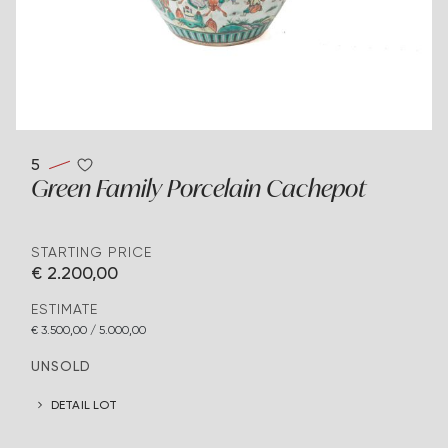
5
Green Family Porcelain Cachepot
STARTING PRICE
€ 2.200,00
ESTIMATE
€ 3.500,00 / 5.000,00
UNSOLD
DETAIL LOT