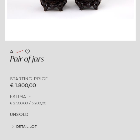
4
Pair of jars
STARTING PRICE
€ 1.800,00
ESTIMATE
€ 2.500,00 / 3.200,00
UNSOLD
DETAIL LOT