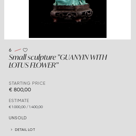
6
Small sculpture "GUANYIN WITH
LOTUS FLOWER"
STARTING PRICE
€ 800,00
ESTIMATE
€ 1.000,00 / 1.400,00
UNSOLD
DETAIL LOT