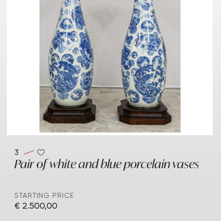
3
Pair of white and blue porcelain vases
STARTING PRICE
€ 2.500,00