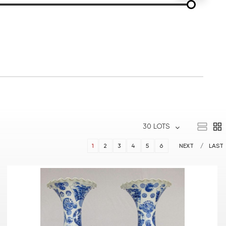
30 LOTS
1
2
3
4
5
6
NEXT
LAST