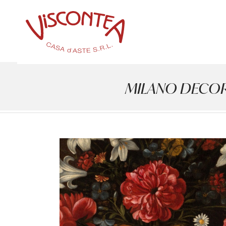
MILANO DECOR - 