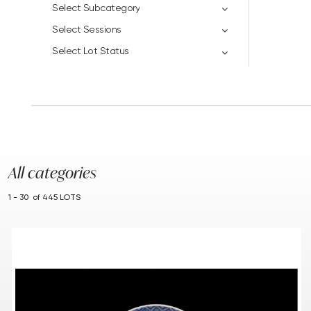
Select Subcategory
Select Sessions
Select Lot Status
All categories
1 - 30 of 445 LOTS