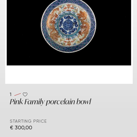
1
Pink Family porcelain bowl
STARTING PRICE
€ 300,00