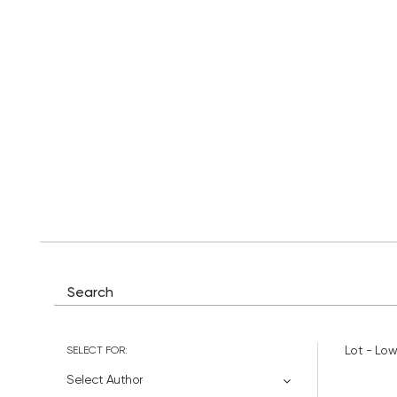
SELECT FOR:
Lot - Low
Select Author