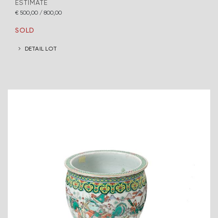
ESTIMATE
€ 500,00 / 800,00
SOLD
DETAIL LOT