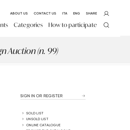
ABOUT US
CONTACT US
ITA
ENG
SHARE
nts
Categories
How to participate
 Auction (n. 99)
SIGN IN OR REGISTER
SOLD LIST
UNSOLD LIST
ONLINE CATALOGUE