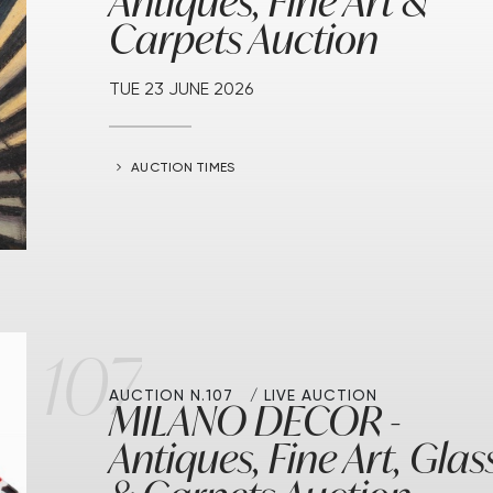
Antiques, Fine Art &
Carpets Auction
TUE
23 JUNE 2026
AUCTION TIMES
107
AUCTION N.107
LIVE AUCTION
MILANO DECOR -
Antiques, Fine Art, Glas