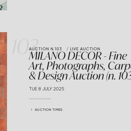
103
AUCTION N.103
LIVE AUCTION
MILANO DECOR - Fine
Art, Photographs, Carp
& Design Auction (n. 103
TUE
8 JULY 2025
AUCTION TIMES