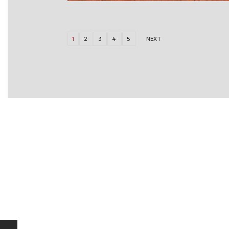
1
2
3
4
5
NEXT