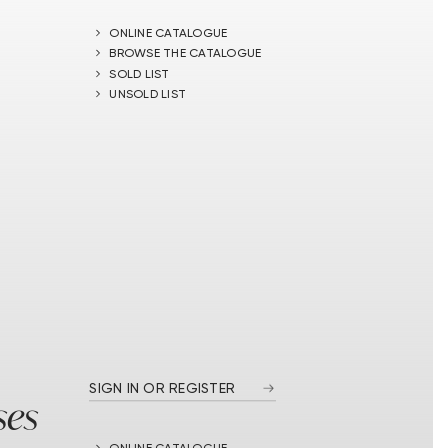
ONLINE CATALOGUE
BROWSE THE CATALOGUE
SOLD LIST
UNSOLD LIST
SIGN IN OR REGISTER
ses
ONLINE CATALOGUE