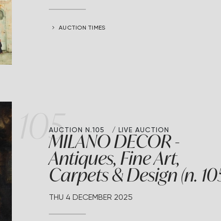
AUCTION TIMES
105
AUCTION N.105
LIVE AUCTION
MILANO DECOR -
Antiques, Fine Art,
Carpets & Design (n. 10
THU
4 DECEMBER 2025