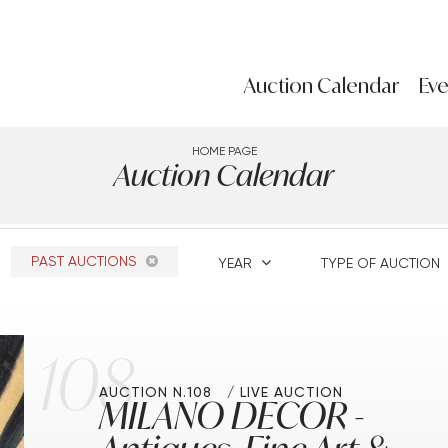
Auction Calendar
Eve
HOME PAGE
Auction Calendar
PAST AUCTIONS
YEAR
TYPE OF AUCTION
108
AUCTION N.108
LIVE AUCTION
MILANO DECOR -