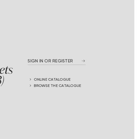
SIGN IN OR REGISTER
ets
)
ONLINE CATALOGUE
BROWSE THE CATALOGUE