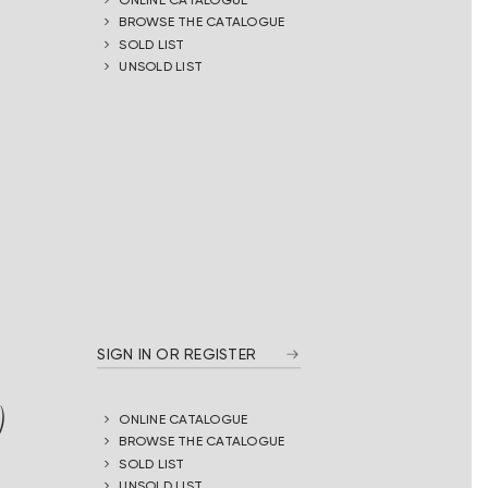
BROWSE THE CATALOGUE
SOLD LIST
UNSOLD LIST
SIGN IN OR REGISTER
)
ONLINE CATALOGUE
BROWSE THE CATALOGUE
SOLD LIST
UNSOLD LIST