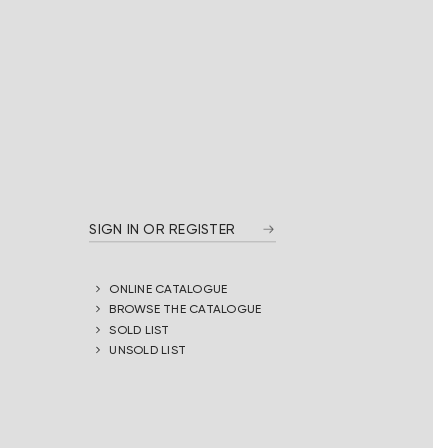
SIGN IN OR REGISTER
ONLINE CATALOGUE
BROWSE THE CATALOGUE
SOLD LIST
UNSOLD LIST