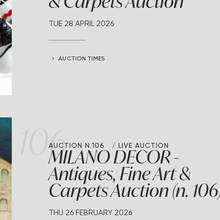
& Carpets Auction
TUE
28 APRIL 2026
AUCTION TIMES
106
AUCTION N.106
LIVE AUCTION
MILANO DECOR -
Antiques, Fine Art &
Carpets Auction (n. 106
THU
26 FEBRUARY 2026