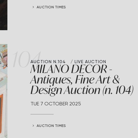
AUCTION TIMES
104
AUCTION N.104
LIVE AUCTION
MILANO DECOR -
Antiques, Fine Art &
Design Auction (n. 104)
TUE
7 OCTOBER 2025
AUCTION TIMES