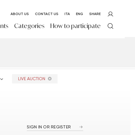
ABOUT US
CONTACT US
ITA
ENG
SHARE
nts
Categories
How to participate
LIVE AUCTION
SIGN IN OR REGISTER