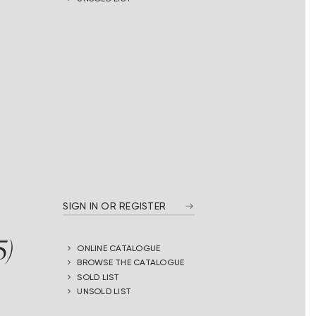
SIGN IN OR REGISTER
5)
ONLINE CATALOGUE
BROWSE THE CATALOGUE
SOLD LIST
UNSOLD LIST