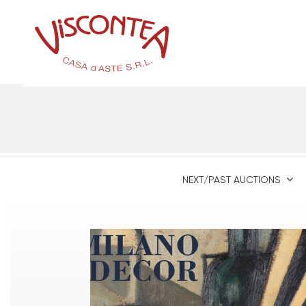
NEXT/PAST AUCTIONS