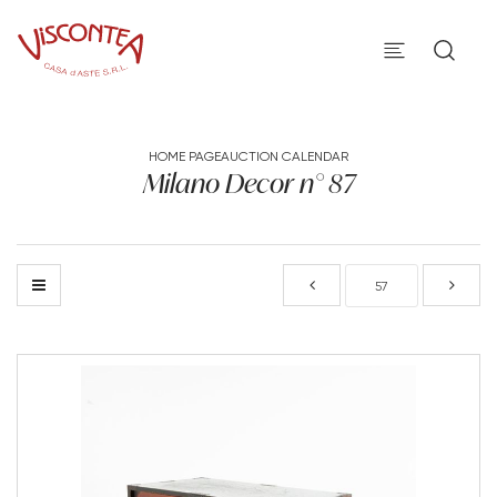
HOME PAGE
AUCTION CALENDAR
Milano Decor n° 87