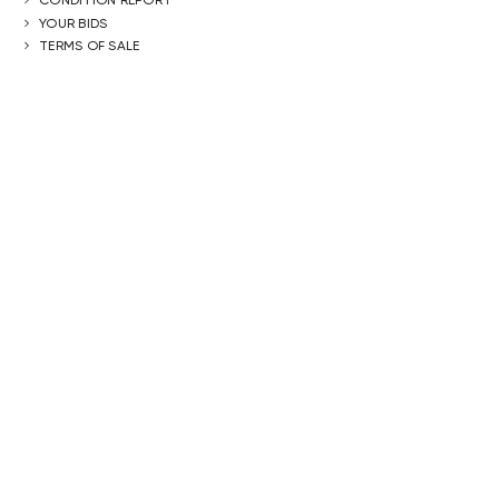
YOUR BIDS
TERMS OF SALE