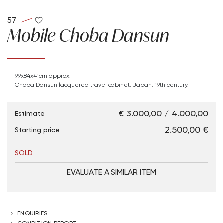
57
Mobile Choba Dansun
99x84x41cm approx.
Choba Dansun lacquered travel cabinet. Japan. 19th century.
€ 3.000,00 / 4.000,00
Estimate
€ 2.500,00
Starting price
SOLD
EVALUATE A SIMILAR ITEM
ENQUIRIES
CONDITION REPORT