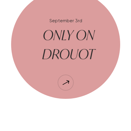
September 3rd
ONLY ON
DROUOT