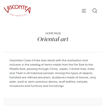
HOME PAGE
Oriental art
Viscontea Casa d'Aste also deals with the evaluation and
inclusion in the catalog of items made from the Far East to the
Middle East, passing through China, Japan, Central Asia, India
and Tibet in all historical periods. Among the types of objects
handled are refined porcelain, sculptures made of bronze, ivory,
jade, coral or semi-precious stones, snuff bottles, netsuke,
miniatures and furniture and furnishings.