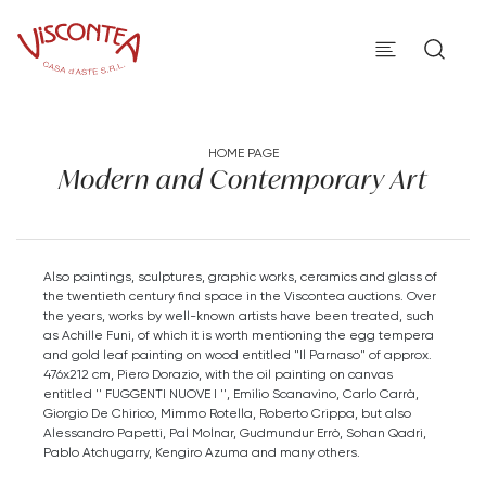
HOME PAGE
Modern and Contemporary Art
Also paintings, sculptures, graphic works, ceramics and glass of
the twentieth century find space in the Viscontea auctions. Over
the years, works by well-known artists have been treated, such
as Achille Funi, of which it is worth mentioning the egg tempera
and gold leaf painting on wood entitled "Il Parnaso" of approx.
476x212 cm, Piero Dorazio, with the oil painting on canvas
entitled '' FUGGENTI NUOVE I '', Emilio Scanavino, Carlo Carrà,
Giorgio De Chirico, Mimmo Rotella, Roberto Crippa, but also
Alessandro Papetti, Pal Molnar, Gudmundur Errò, Sohan Qadri,
Pablo Atchugarry, Kengiro Azuma and many others.