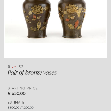
5
Pair of bronze vases
STARTING PRICE
€ 650,00
ESTIMATE
€ 800,00 / 1.200,00