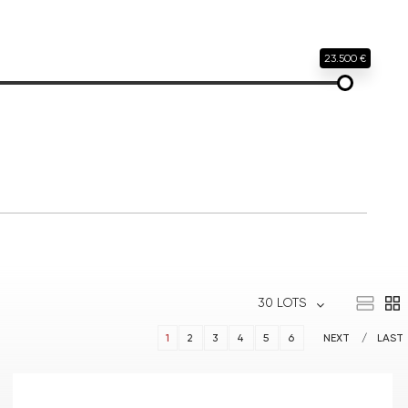
23.500 €
30 LOTS
1
2
3
4
5
6
NEXT
LAST