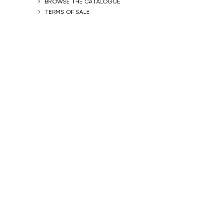
BROWSE THE CATALOGUE
TERMS OF SALE