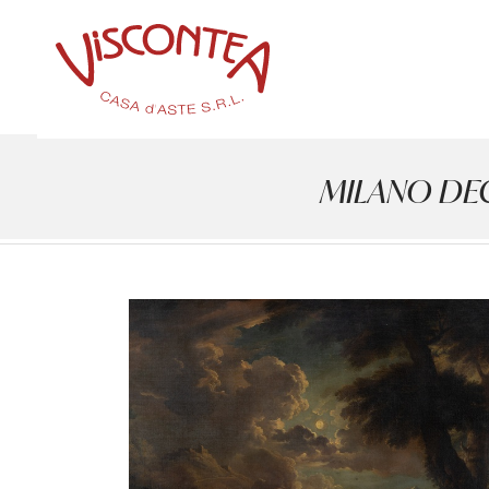
MILANO DECOR