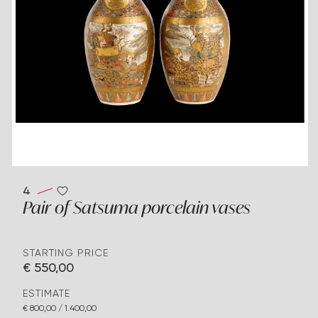
4
Pair of Satsuma porcelain vases
STARTING PRICE
€ 550,00
ESTIMATE
€ 800,00 / 1.400,00