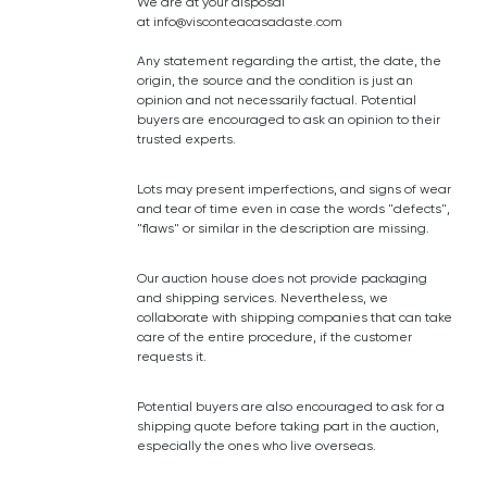
We are at your disposal
at
info@visconteacasadaste.com
Any statement regarding the artist, the date, the
origin, the source and the condition is just an
opinion and not necessarily factual. Potential
buyers are encouraged to ask an opinion to their
trusted experts.
Lots may present imperfections, and signs of wear
and tear of time even in case the words "defects",
"flaws" or similar in the description are missing.
Our auction house does not provide packaging
and shipping services. Nevertheless, we
collaborate with shipping companies that can take
care of the entire procedure, if the customer
requests it.
Potential buyers are also encouraged to ask for a
shipping quote before taking part in the auction,
especially the ones who live overseas.