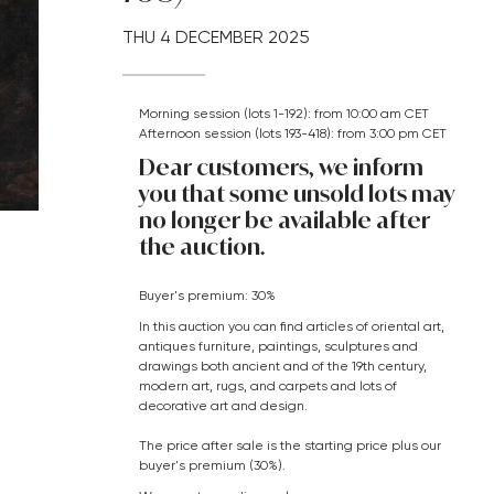
THU
4 DECEMBER 2025
Morning session (lots 1-192): from 10:00 am CET
Afternoon session (lots 193-418): from 3:00 pm CET
Dear customers, we inform
you that some unsold lots may
no longer be available after
the auction.
Buyer's premium: 30%
In this auction you can find articles of oriental art,
antiques furniture, paintings, sculptures and
drawings both ancient and of the 19th century,
modern art,
rugs, and carpets
and lots of
decorative art and design.
The price after sale is the starting price plus our
buyer's premium (30%).