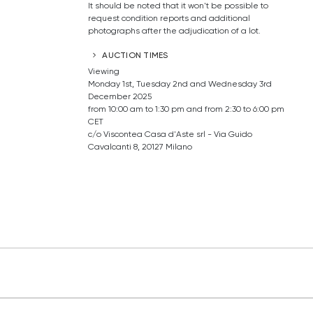
It should be noted that it won't be possible to
request condition reports and additional
photographs after the adjudication of a lot.
AUCTION TIMES
Viewing
Monday 1st, Tuesday 2nd and Wednesday 3rd
December 2025
from 10:00 am to 1:30 pm and from 2:30 to 6:00 pm
CET
c/o Viscontea Casa d'Aste srl - Via Guido
Cavalcanti 8, 20127 Milano