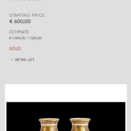
STARTING PRICE
€ 600,00
ESTIMATE
€ 1.000,00 / 1.500,00
SOLD
DETAIL LOT