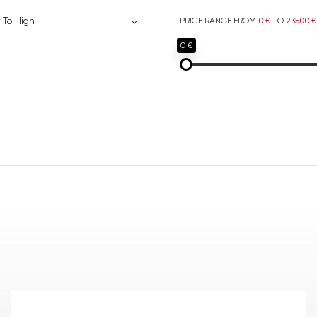
 To High
PRICE RANGE FROM
0 €
TO
23500 €
0 €