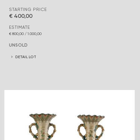
STARTING PRICE
€ 400,00
ESTIMATE
€ 800,00 / 1.000,00
UNSOLD
DETAIL LOT