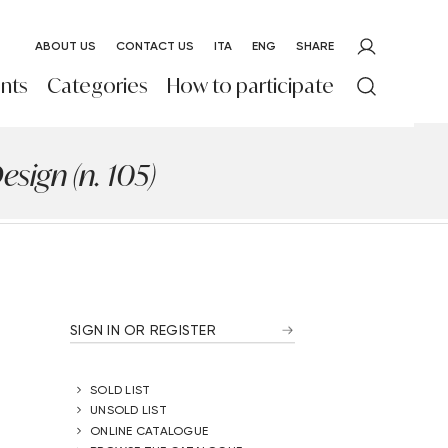
ABOUT US
CONTACT US
ITA
ENG
SHARE
nts
Categories
How to participate
sign (n. 105)
SIGN IN OR REGISTER
SOLD LIST
UNSOLD LIST
ONLINE CATALOGUE