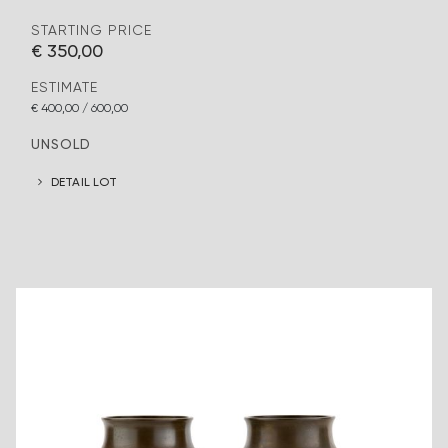
STARTING PRICE
€ 350,00
ESTIMATE
€ 400,00 / 600,00
UNSOLD
DETAIL LOT