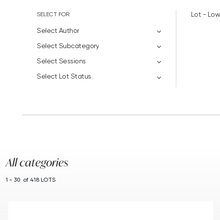
SELECT FOR:
Lot - Low
Select Author
Select Subcategory
Select Sessions
Select Lot Status
All categories
1 - 30 of 418 LOTS