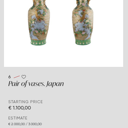
6
Pair of vases. Japan
STARTING PRICE
€ 1.100,00
ESTIMATE
€ 2.000,00 / 3.000,00