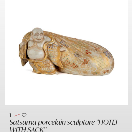
1
Satsuma porcelain sculpture "HOTEI
WITH SACK"