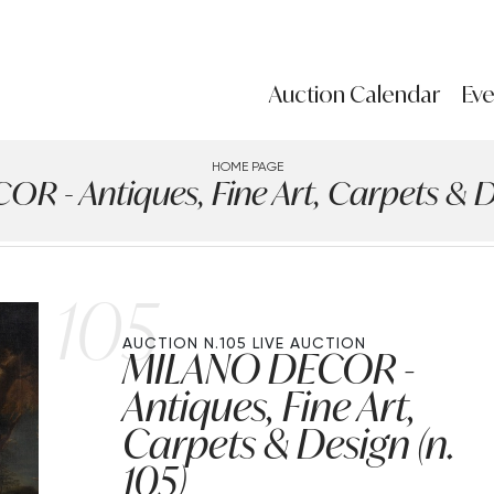
Auction Calendar
Eve
HOME PAGE
 - Antiques, Fine Art, Carpets & De
105
AUCTION N.105
LIVE AUCTION
MILANO DECOR -
Antiques, Fine Art,
Carpets & Design (n.
105)