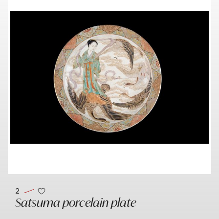
2
Satsuma porcelain plate