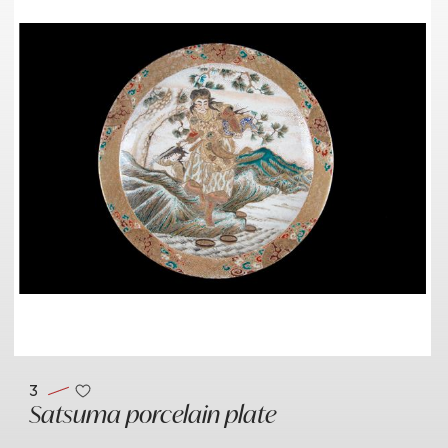
3
Satsuma porcelain plate