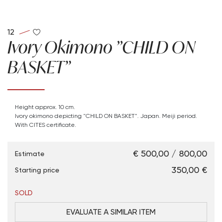
12
Ivory Okimono "CHILD ON
BASKET"
Height approx. 10 cm.
Ivory okimono depicting "CHILD ON BASKET". Japan. Meiji period.
With CITES certificate.
€ 500,00 / 800,00
Estimate
€ 350,00
Starting price
SOLD
EVALUATE A SIMILAR ITEM