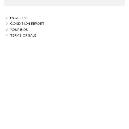
ENQUIRIES
CONDITION REPORT
YOUR BIDS
TERMS OF SALE