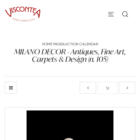
HOME PAGE
AUCTION CALENDAR
MILANO DECOR - Antiques, Fine Art,
Carpets & Design (n. 105)