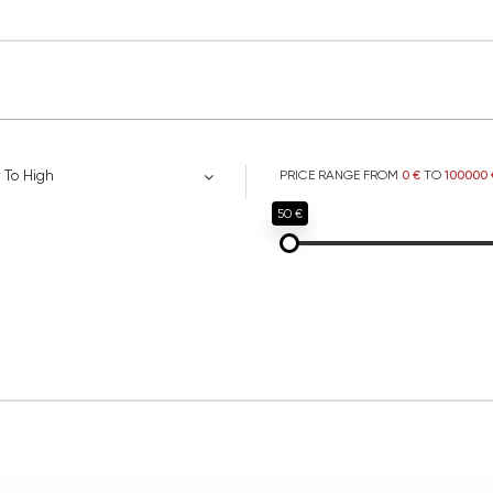
 To High
PRICE RANGE FROM
0 €
TO
100000 
50 €