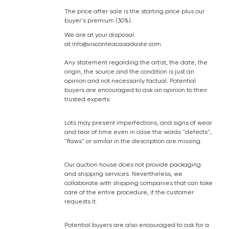
The price after sale is the starting price plus our
buyer's premium (30%).
We are at your disposal
at
info@visconteacasadaste.com
Any statement regarding the artist, the date, the
origin, the source and the condition is just an
opinion and not necessarily factual. Potential
buyers are encouraged to ask an opinion to their
trusted experts.
Lots may present imperfections, and signs of wear
and tear of time even in case the words "defects",
"flaws" or similar in the description are missing.
Our auction house does not provide packaging
and shipping services. Nevertheless, we
collaborate with shipping companies that can take
care of the entire procedure, if the customer
requests it.
Potential buyers are also encouraged to ask for a