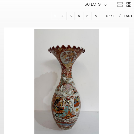
30 LOTS
1
2
3
4
5
6
NEXT
LAST