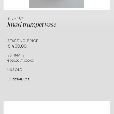
3
Imari trumpet vase
STARTING PRICE
€ 400,00
ESTIMATE
€ 700,00 / 1.000,00
UNSOLD
DETAIL LOT