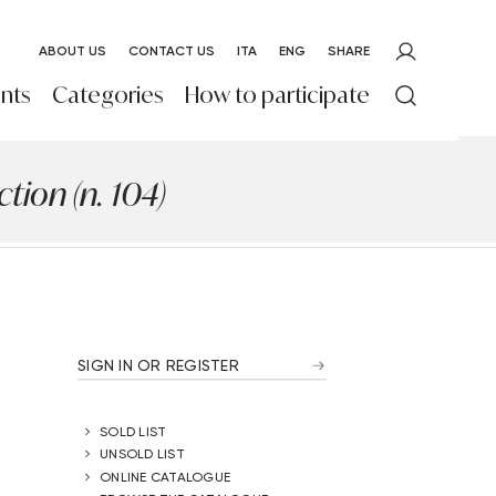
ABOUT US
CONTACT US
ITA
ENG
SHARE
nts
Categories
How to participate
ion (n. 104)
SIGN IN OR REGISTER
SOLD LIST
UNSOLD LIST
ONLINE CATALOGUE