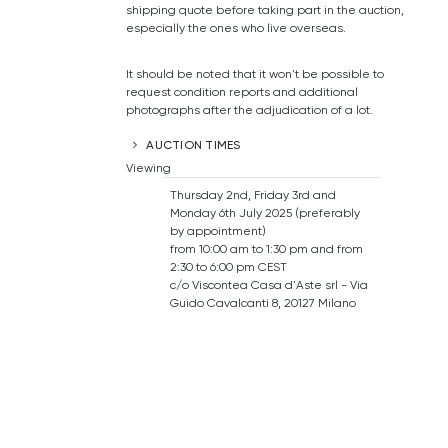
shipping quote before taking part in the auction,
especially the ones who live overseas.
It should be noted that it won't be possible to
request condition reports and additional
photographs after the adjudication of a lot.
AUCTION TIMES
Viewing
Thursday 2nd, Friday 3rd and
Monday 6th July 2025 (preferably
by appointment)
from 10:00 am to 1:30 pm and from
2:30 to 6:00 pm CEST
c/o Viscontea Casa d'Aste srl - Via
Guido Cavalcanti 8, 20127 Milano