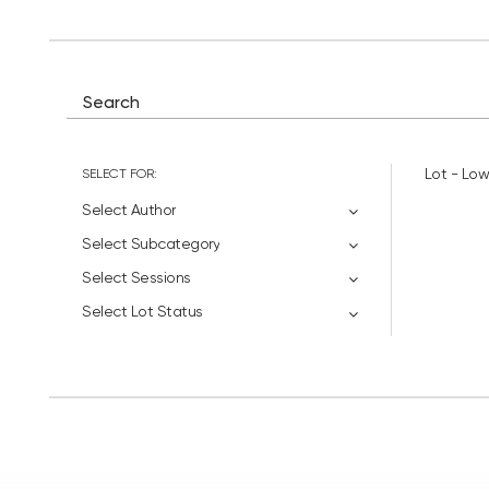
SELECT FOR:
Lot - Low
Select Author
Select Subcategory
Select Sessions
Select Lot Status