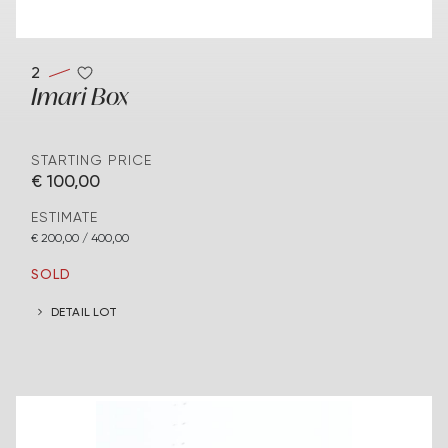
2
Imari Box
STARTING PRICE
€ 100,00
ESTIMATE
€ 200,00 / 400,00
SOLD
DETAIL LOT