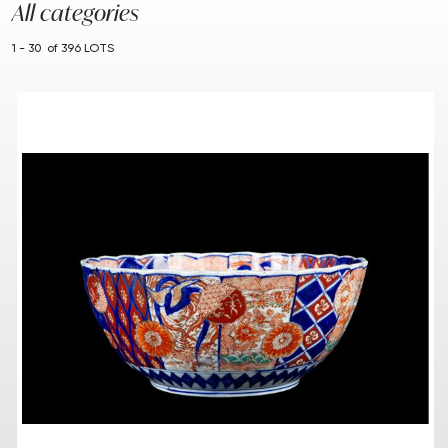
All categories
1 - 30 of 396 LOTS