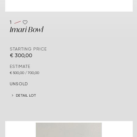
1
Imari Bowl
STARTING PRICE
€ 300,00
ESTIMATE
€ 500,00 / 700,00
UNSOLD
DETAIL LOT