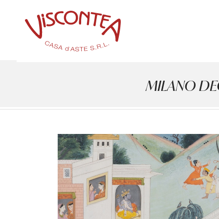
MILANO DECO