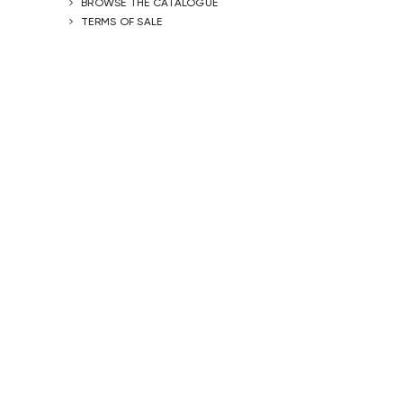
BROWSE THE CATALOGUE
TERMS OF SALE