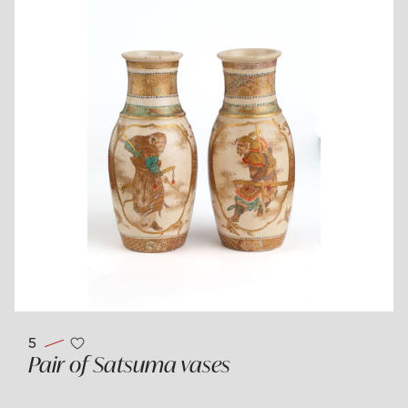
5
Pair of Satsuma vases