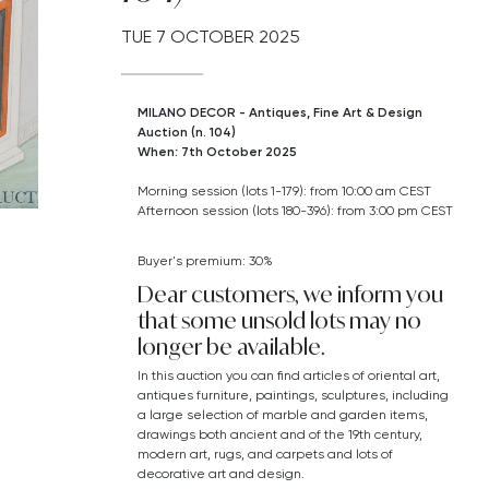
TUE
7 OCTOBER 2025
MILANO DECOR - Antiques, Fine Art & Design
Auction (n. 104)
When: 7th October 2025
Morning session (lots 1-179): from 10:00 am CEST
Afternoon session (lots 180-396): from 3:00 pm CEST
Buyer's premium: 30%
Dear customers, we inform you
that some unsold lots may no
longer be available.
In this auction you can find articles of oriental art,
antiques furniture, paintings, sculptures, including
a large selection of marble and garden items,
drawings both ancient and of the 19th century,
modern art,
rugs, and carpets
and lots of
decorative art and design.