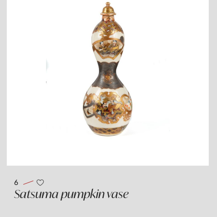
6
Satsuma pumpkin vase