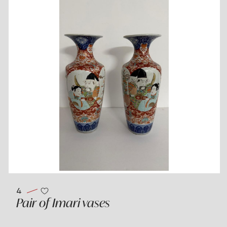
4
Pair of Imari vases