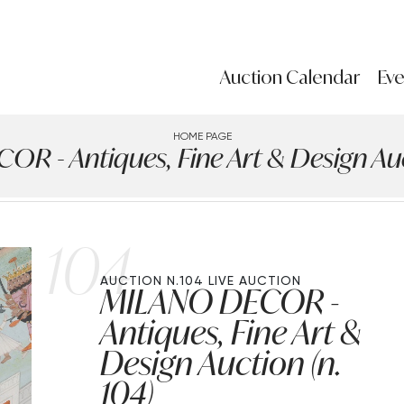
Auction Calendar
Eve
HOME PAGE
R - Antiques, Fine Art & Design Auct
104
AUCTION N.104
LIVE AUCTION
MILANO DECOR -
Antiques, Fine Art &
Design Auction (n.
104)