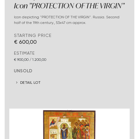
Icon "PROTECTION OF THE VIRGIN"
Icon depicting "PROTECTION OF THE VIRGIN". Russia. Second
half of the 19th century., 53x47 cm approx.
STARTING PRICE
€ 600,00
ESTIMATE
€ 900,00 / 1.200,00
UNSOLD
DETAIL LOT