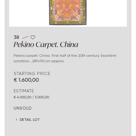
38
Pekino Carpet. China
Pekino carpet. China. First half of the 20th century. Excellent
condition., 287x176 cm approx.
STARTING PRICE
€ 1.600,00
ESTIMATE
€ 4.000,00 / 5.000,00
UNSOLD
DETAIL LOT