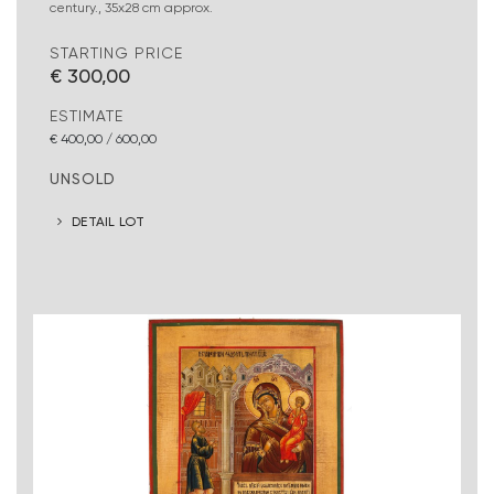
century., 35x28 cm approx.
STARTING PRICE
€ 300,00
ESTIMATE
€ 400,00 / 600,00
UNSOLD
DETAIL LOT