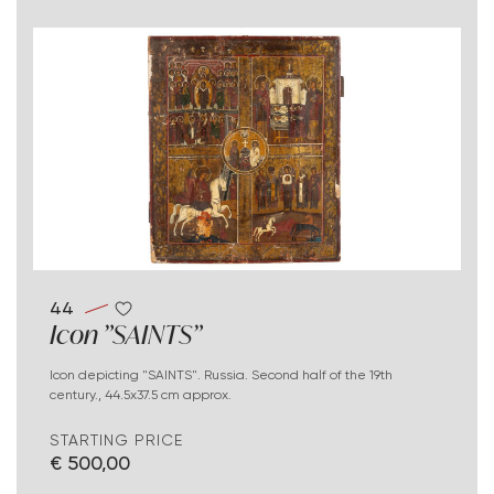
44
Icon "SAINTS"
Icon depicting "SAINTS". Russia. Second half of the 19th
century., 44.5x37.5 cm approx.
STARTING PRICE
€ 500,00