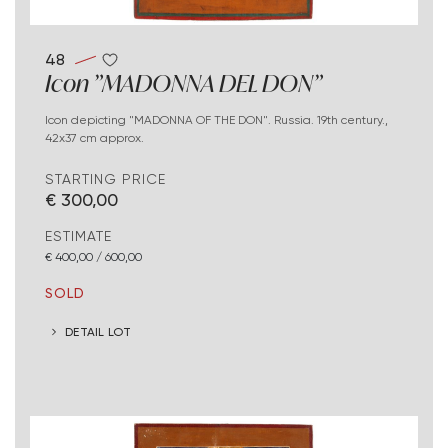
48
Icon "MADONNA DEL DON"
Icon depicting "MADONNA OF THE DON". Russia. 19th century.,
42x37 cm approx.
STARTING PRICE
€ 300,00
ESTIMATE
€ 400,00 / 600,00
SOLD
DETAIL LOT