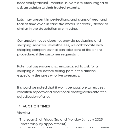
necessarily factual. Potential buyers are encouraged to
ask an opinion to their trusted experts.
Lots may present imperfections, and signs of wear and
tear of time even in case the words "defects", "flaws" or
similar in the description are missing.
Our auction house does not provide packaging and
shipping services. Nevertheless, we collaborate with
shipping companies that can take care of the entire
procedure, if the customer requests it.
Potential buyers are also encouraged to ask for a
shipping quote before taking part in the auction,
especially the ones who live overseas.
It should be noted that it won't be possible to request
condition reports and additional photographs after the
adjudication of a lot.
AUCTION TIMES
Viewing
Thursday 2nd, Friday 3rd and Monday 6th July 2025
(preferably by appointment)