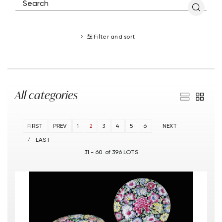
Filter and sort
All categories
FIRST
PREV
1
2
3
4
5
6
NEXT
LAST
31 - 60 of 396 LOTS