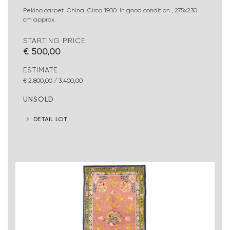
Pekino carpet. China. Circa 1900. In good condition., 275x230
cm approx.
STARTING PRICE
€ 500,00
ESTIMATE
€ 2.800,00 / 3.400,00
UNSOLD
DETAIL LOT