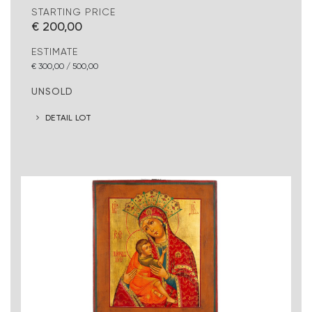
STARTING PRICE
€ 200,00
ESTIMATE
€ 300,00 / 500,00
UNSOLD
DETAIL LOT