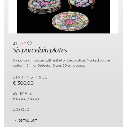
31
Six porcelain plates
Six porcelain plates with millefiori decoration. Marked on the
bottom. China. Defects., Diam. 20 cm approx.
STARTING PRICE
€ 300,00
ESTIMATE
€ 400,00 / 600,00
UNSOLD
DETAIL LOT