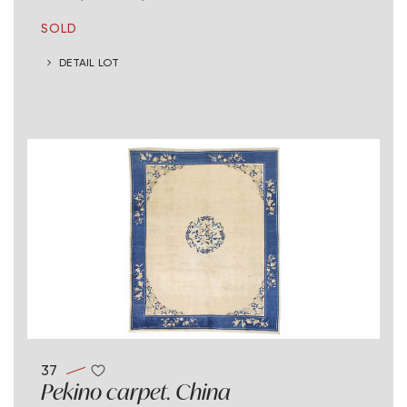
SOLD
DETAIL LOT
37
Pekino carpet. China