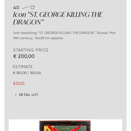
40
Icon "ST. GEORGE KILLING THE
DRAGON"
Icon depicting "ST. GEORGE KILLING THE DRAGON". Russia. Mid
19th century., 34x28 cm approx.
STARTING PRICE
€ 200,00
ESTIMATE
€ 350,00 / 500,00
SOLD
DETAIL LOT