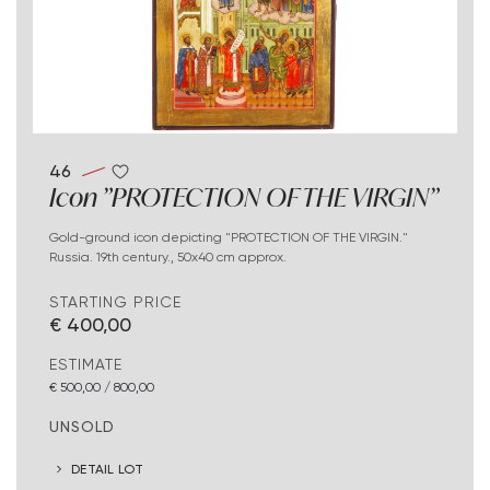
46
Icon "PROTECTION OF THE VIRGIN"
Gold-ground icon depicting "PROTECTION OF THE VIRGIN."
Russia. 19th century., 50x40 cm approx.
STARTING PRICE
€ 400,00
ESTIMATE
€ 500,00 / 800,00
UNSOLD
DETAIL LOT