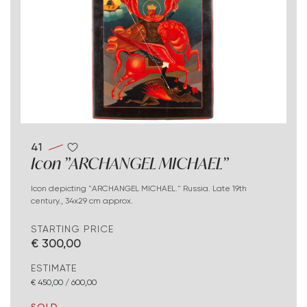
41
Icon "ARCHANGEL MICHAEL"
Icon depicting "ARCHANGEL MICHAEL." Russia. Late 19th
century., 34x29 cm approx.
STARTING PRICE
€ 300,00
ESTIMATE
€ 450,00 / 600,00
SOLD