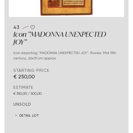
43
Icon "MADONNA UNEXPECTED
JOY"
Icon depicting "MADONNA UNEXPECTED JOY". Russia. Mid 19th
century., 26x31 cm approx.
STARTING PRICE
€ 250,00
ESTIMATE
€ 350,00 / 500,00
UNSOLD
DETAIL LOT