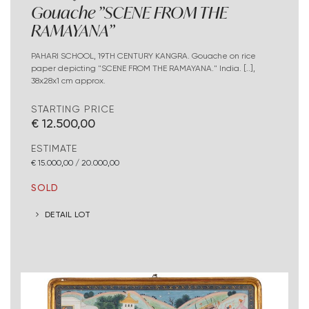
Gouache "SCENE FROM THE
RAMAYANA"
PAHARI SCHOOL, 19TH CENTURY KANGRA. Gouache on rice
paper depicting "SCENE FROM THE RAMAYANA." India. [..],
38x28x1 cm approx.
STARTING PRICE
€ 12.500,00
ESTIMATE
€ 15.000,00 / 20.000,00
SOLD
DETAIL LOT