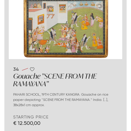
34
Gouache "SCENE FROM THE
RAMAYANA"
PAHARI SCHOOL, 19TH CENTURY KANGRA. Gouache on rice
paper depicting "SCENE FROM THE RAMAYANA." India. [..],
38x28x1 cm approx.
STARTING PRICE
€ 12.500,00