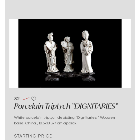
32
Porcelain Triptych "DIGNITARIES"
White porcelain triptych depicting "Dignitaries." Wooden
base. China., 18.5x18.5x7 cm approx.
STARTING PRICE