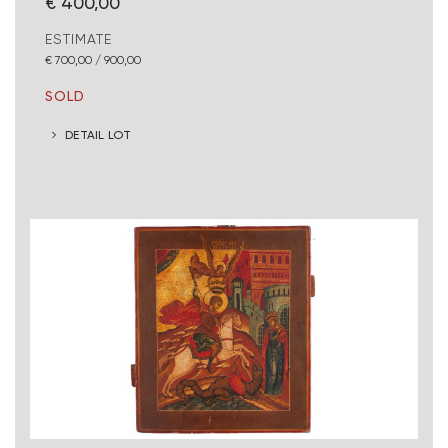
€ 400,00
ESTIMATE
€ 700,00 / 900,00
SOLD
DETAIL LOT