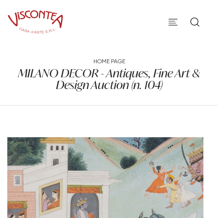
HOME PAGE
MILANO DECOR - Antiques, Fine Art &
Design Auction (n. 104)