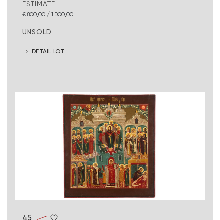
ESTIMATE
€ 800,00 / 1.000,00
UNSOLD
DETAIL LOT
45