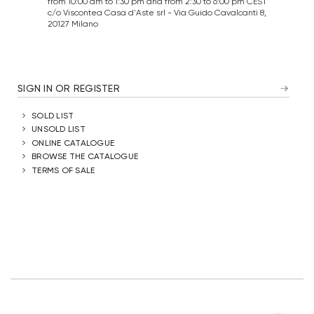
from 10:00 am to 1:30 pm and from 2:30 to 6:00 pm CEST
c/o Viscontea Casa d'Aste srl - Via Guido Cavalcanti 8,
20127 Milano
SIGN IN OR REGISTER
SOLD LIST
UNSOLD LIST
ONLINE CATALOGUE
BROWSE THE CATALOGUE
TERMS OF SALE