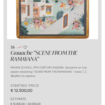
36
Gouache "SCENE FROM THE
RAMAYANA"
PAHARI SCHOOL, 19TH CENTURY KANGRA. Gouache on rice
paper depicting "SCENE FROM THE RAMAYANA." India. [..],
38x28x1 cm approx.
STARTING PRICE
€ 12.500,00
ESTIMATE
€ 15.000,00 / 20.000,00