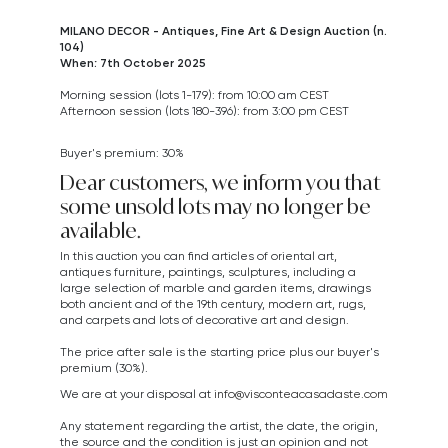
MILANO DECOR - Antiques, Fine Art & Design Auction (n.
104)
When: 7th October 2025
Morning session (lots 1-179): from 10:00 am CEST
Afternoon session (lots 180-396): from 3:00 pm CEST
Buyer's premium: 30%
Dear customers, we inform you that
some unsold lots may no longer be
available.
In this auction you can find articles of oriental art,
antiques furniture, paintings, sculptures, including a
large selection of marble and garden items, drawings
both ancient and of the 19th century, modern art,
rugs,
and carpets
and lots of decorative art and design.
The price after sale is the starting price plus our buyer's
premium (30%).
We are at your disposal at
info@visconteacasadaste.com
Any statement regarding the artist, the date, the origin,
the source and the condition is just an opinion and not