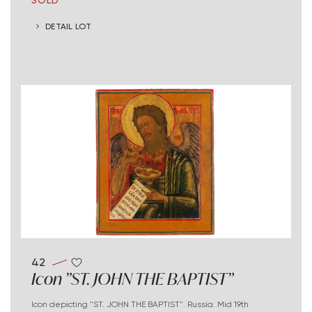
DETAIL LOT
42
Icon "ST. JOHN THE BAPTIST"
Icon depicting "ST. JOHN THE BAPTIST". Russia. Mid 19th