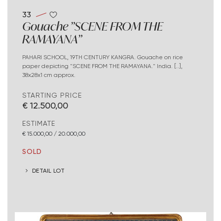
33
Gouache "SCENE FROM THE
RAMAYANA"
PAHARI SCHOOL, 19TH CENTURY KANGRA. Gouache on rice
paper depicting "SCENE FROM THE RAMAYANA." India. [..],
38x28x1 cm approx.
STARTING PRICE
€ 12.500,00
ESTIMATE
€ 15.000,00 / 20.000,00
SOLD
DETAIL LOT