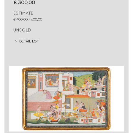
€ 300,00
ESTIMATE
€ 400,00 / 600,00
UNSOLD
DETAIL LOT