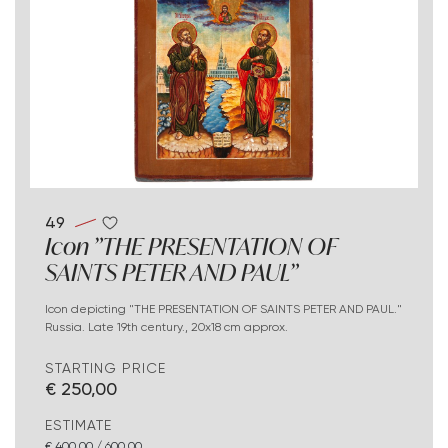
49
Icon "THE PRESENTATION OF
SAINTS PETER AND PAUL"
Icon depicting "THE PRESENTATION OF SAINTS PETER AND PAUL."
Russia. Late 19th century., 20x18 cm approx.
STARTING PRICE
€ 250,00
ESTIMATE
€ 400,00 / 600,00