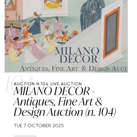
104
AUCTION N.104
LIVE AUCTION
MILANO DECOR -
Antiques, Fine Art &
Design Auction (n. 104)
TUE
7 OCTOBER 2025