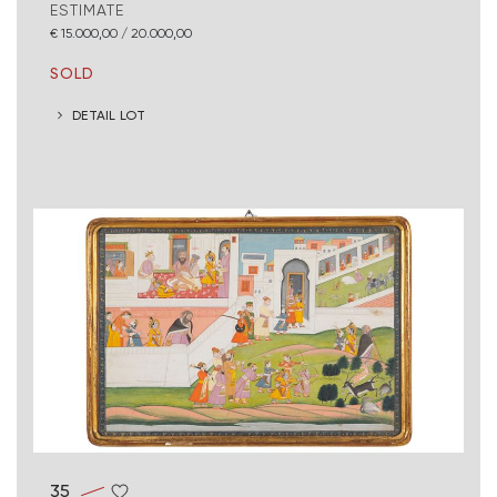
ESTIMATE
€ 15.000,00 / 20.000,00
SOLD
DETAIL LOT
35