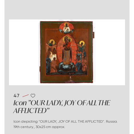
47
Icon "OUR LADY, JOY OF ALL THE
AFFLICTED"
Icon depicting "OUR LADY, JOY OF ALL THE AFFLICTED". Russia.
19th century., 30x25 cm approx.