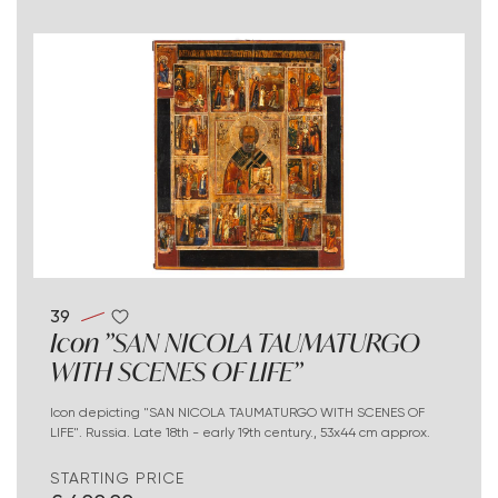
39
Icon "SAN NICOLA TAUMATURGO
WITH SCENES OF LIFE"
Icon depicting "SAN NICOLA TAUMATURGO WITH SCENES OF
LIFE". Russia. Late 18th - early 19th century., 53x44 cm approx.
STARTING PRICE