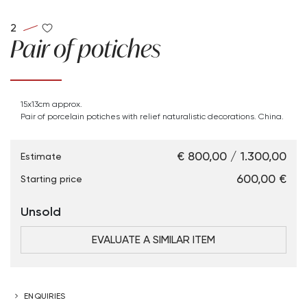
2
Pair of potiches
15x13cm approx.
Pair of porcelain potiches with relief naturalistic decorations. China.
€ 800,00 / 1.300,00
Estimate
€ 600,00
Starting price
Unsold
EVALUATE A SIMILAR ITEM
ENQUIRIES