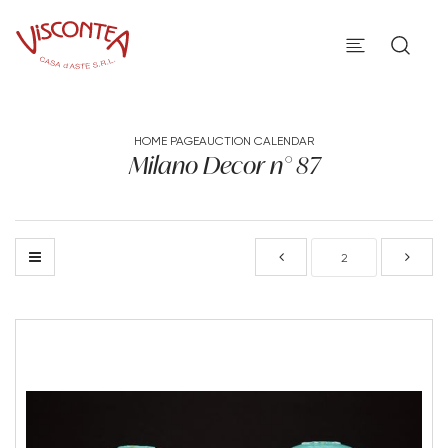
HOME PAGE
AUCTION CALENDAR
Milano Decor n° 87