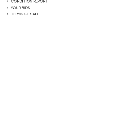
CONDITION REPORT
YOUR BIDS
TERMS OF SALE