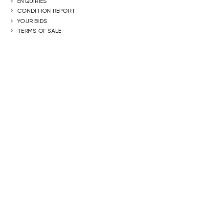
ENQUIRIES
CONDITION REPORT
YOUR BIDS
TERMS OF SALE