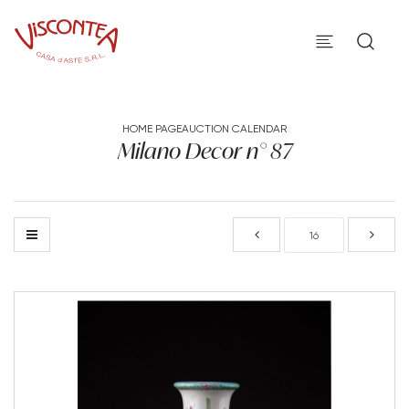
HOME PAGE
AUCTION CALENDAR
Milano Decor n° 87