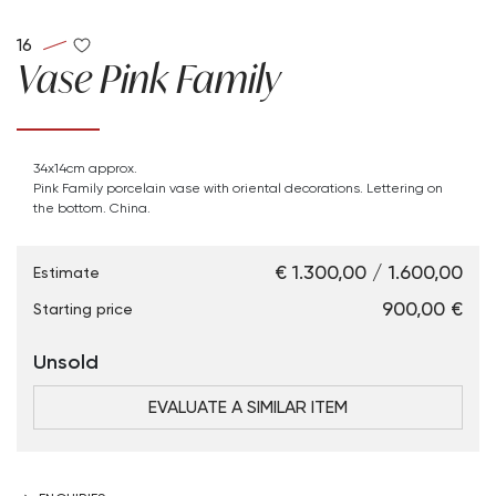
16
Vase Pink Family
34x14cm approx.
Pink Family porcelain vase with oriental decorations. Lettering on
the bottom. China.
€ 1.300,00 / 1.600,00
Estimate
€ 900,00
Starting price
Unsold
EVALUATE A SIMILAR ITEM