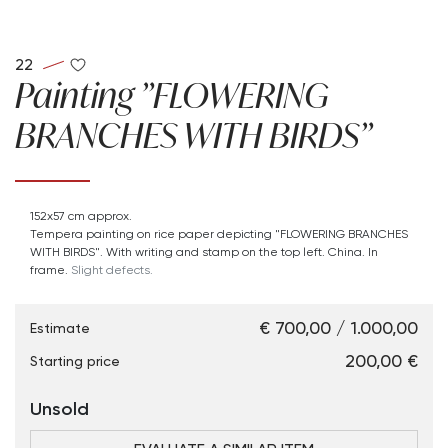
22
Painting "FLOWERING
BRANCHES WITH BIRDS"
152x57 cm approx.
Tempera painting on rice paper depicting "FLOWERING BRANCHES
WITH BIRDS". With writing and stamp on the top left. China. In
frame.
Slight defects.
€ 700,00 / 1.000,00
Estimate
€ 200,00
Starting price
Unsold