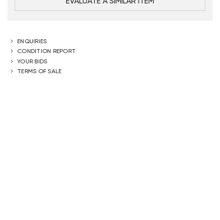
EVALUATE A SIMILAR ITEM
ENQUIRIES
CONDITION REPORT
YOUR BIDS
TERMS OF SALE