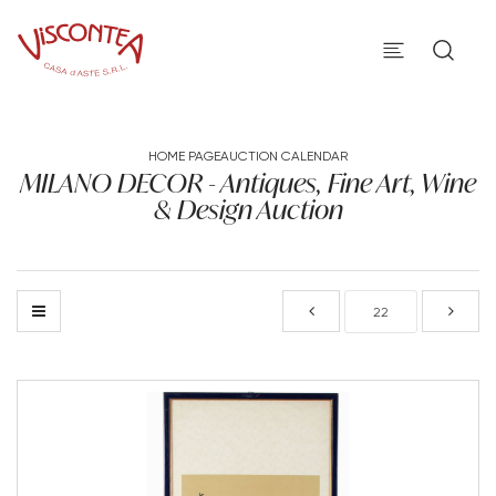
HOME PAGE
AUCTION CALENDAR
MILANO DECOR - Antiques, Fine Art, Wine
& Design Auction