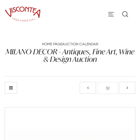
HOME PAGE
AUCTION CALENDAR
MILANO DECOR - Antiques, Fine Art, Wine
& Design Auction