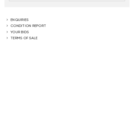
ENQUIRIES
CONDITION REPORT
YOUR BIDS
TERMS OF SALE