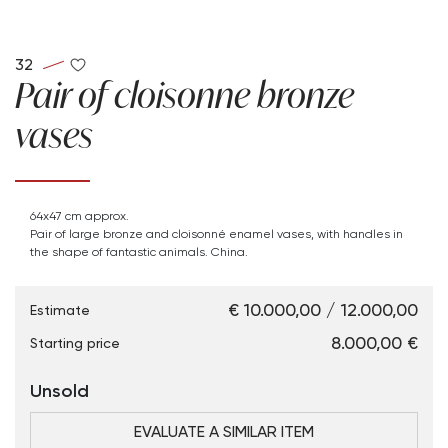
32
Pair of cloisonne bronze
vases
64x47 cm approx.
Pair of large bronze and cloisonné enamel vases, with handles in
the shape of fantastic animals. China.
€ 10.000,00 / 12.000,00
Estimate
€ 8.000,00
Starting price
Unsold
EVALUATE A SIMILAR ITEM