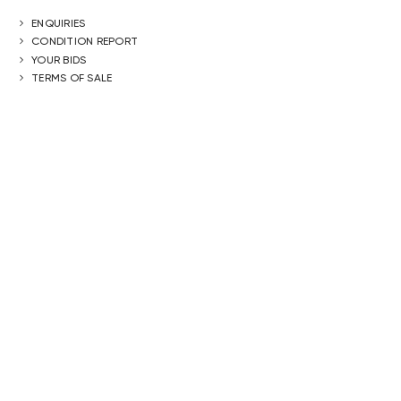
ENQUIRIES
CONDITION REPORT
YOUR BIDS
TERMS OF SALE