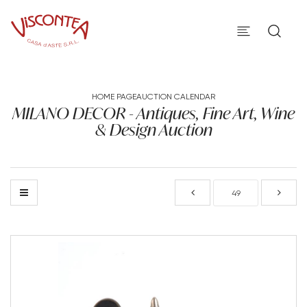
HOME PAGE
AUCTION CALENDAR
MILANO DECOR - Antiques, Fine Art, Wine
& Design Auction