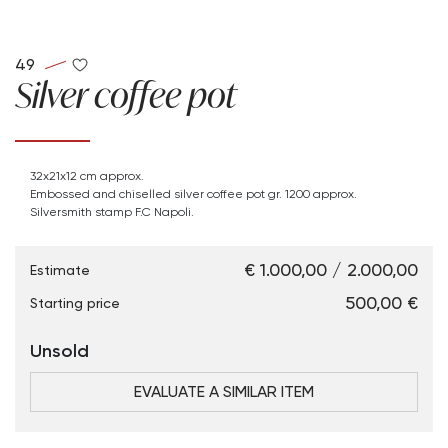
49
Silver coffee pot
32x21x12 cm approx.
Embossed and chiselled silver coffee pot gr. 1200 approx.
Silversmith stamp F.C Napoli.
€ 1.000,00 / 2.000,00
Estimate
€ 500,00
Starting price
Unsold
EVALUATE A SIMILAR ITEM