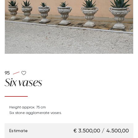
95
Six vases
Height approx. 75 cm
Six stone agglomerate vases.
€ 3.500,00 / 4.500,00
Estimate