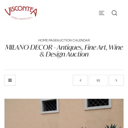
HOME PAGE
AUCTION CALENDAR
MILANO DECOR - Antiques, Fine Art, Wine
& Design Auction