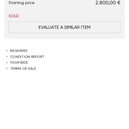
€ 2.800,00
Starting price
SOLD
EVALUATE A SIMILAR ITEM
ENQUIRIES
CONDITION REPORT
YOUR BIDS
TERMS OF SALE