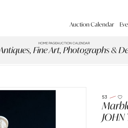
Auction Calendar
Eve
HOME PAGE
AUCTION CALENDAR
iques, Fine Art, Photographs & Des
53
Marble
JOHN 