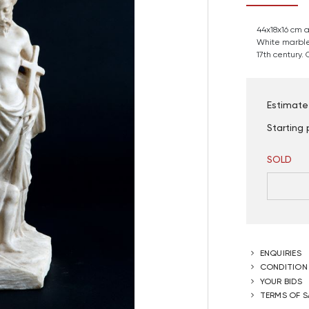
44x18x16 cm 
White marble
17th century.
Estimate
Starting 
SOLD
ENQUIRIES
CONDITION
YOUR BIDS
TERMS OF S