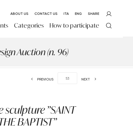
ABOUT US
CONTACT US
ITA
ENG
SHARE
nts
Categories
How to participate
ign Auction (n. 96)
PREVIOUS
NEXT
 sculpture "SAINT
THE BAPTIST"