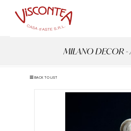
MILANO DECOR - Ant
BACK TO LIST