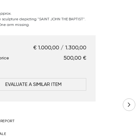
approx.
 sculpture depicting "SAINT JOHN THE BAPTIST".
 One arm missing.
€ 1.000,00 / 1.300,00
€ 500,00
price
EVALUATE A SIMILAR ITEM
 REPORT
ALE