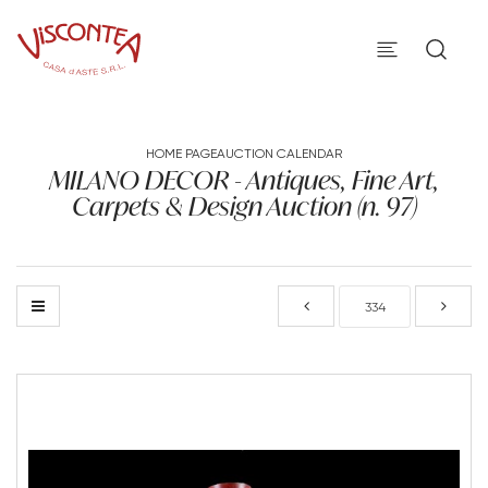
HOME PAGE
AUCTION CALENDAR
MILANO DECOR - Antiques, Fine Art,
Carpets & Design Auction (n. 97)