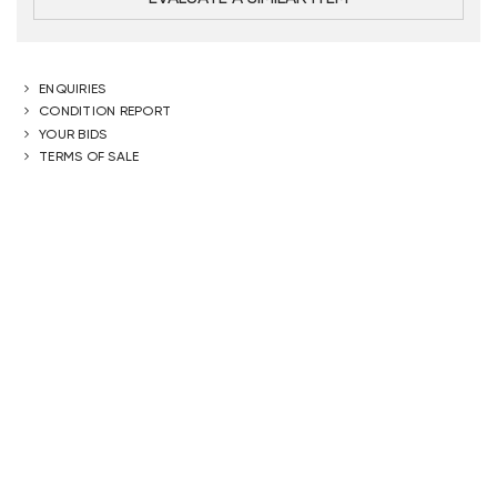
ENQUIRIES
CONDITION REPORT
YOUR BIDS
TERMS OF SALE