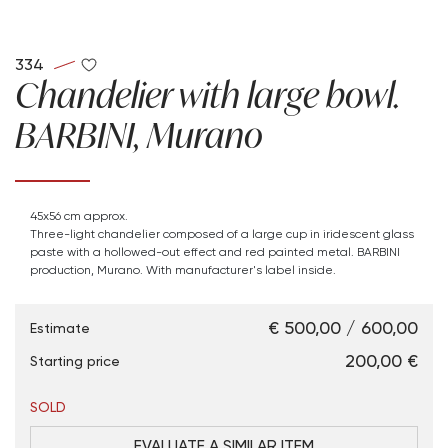
334
Chandelier with large bowl.
BARBINI, Murano
45x56 cm approx.
Three-light chandelier composed of a large cup in iridescent glass
paste with a hollowed-out effect and red painted metal. BARBINI
production, Murano. With manufacturer's label inside.
€ 500,00 / 600,00
Estimate
€ 200,00
Starting price
SOLD
EVALUATE A SIMILAR ITEM