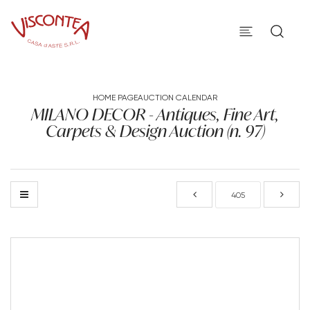
HOME PAGE
AUCTION CALENDAR
MILANO DECOR - Antiques, Fine Art,
Carpets & Design Auction (n. 97)