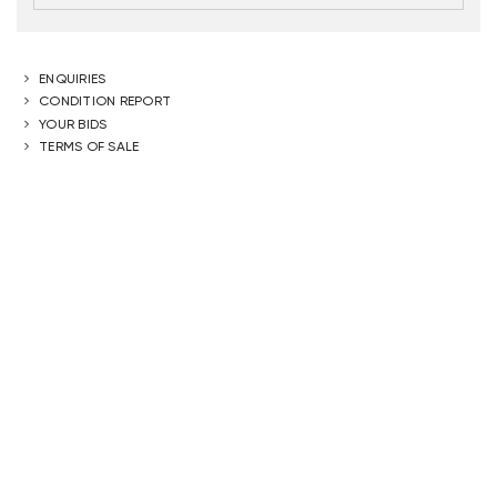
ENQUIRIES
CONDITION REPORT
YOUR BIDS
TERMS OF SALE