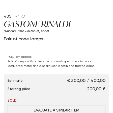
405
GASTONE RINALDI
(PADOVA, 1920 - PADOVA, 2006)
Pair of cone lamps
40x24cm approx.
Pair of lamps with an inverted cone-shaped base in black
lacquered metal and
disc diffuser in satin and frosted glass.
€ 300,00 / 400,00
Estimate
€ 200,00
Starting price
SOLD
EVALUATE A SIMILAR ITEM