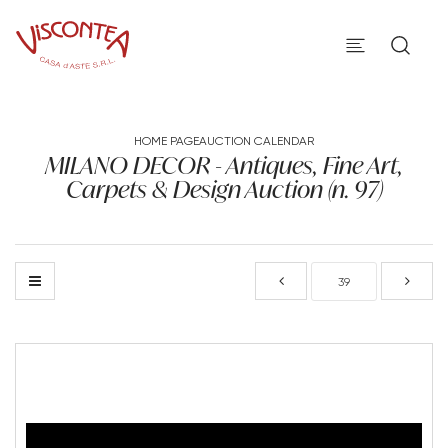
HOME PAGE
AUCTION CALENDAR
MILANO DECOR - Antiques, Fine Art,
Carpets & Design Auction (n. 97)