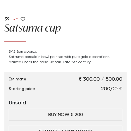
39
Satsuma cup
5x12.5cm approx.
Satsuma porcelain bowl painted with pure gold decorations.
Marked under the base. Japan. Late 19th century.
€ 300,00 / 500,00
Estimate
€ 200,00
Starting price
Unsold
BUY NOW € 200