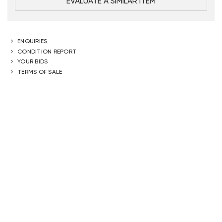
EVALUATE A SIMILAR ITEM
ENQUIRIES
CONDITION REPORT
YOUR BIDS
TERMS OF SALE