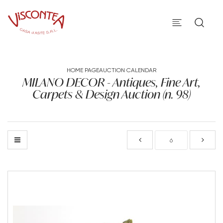
HOME PAGE
AUCTION CALENDAR
MILANO DECOR - Antiques, Fine Art,
Carpets & Design Auction (n. 98)