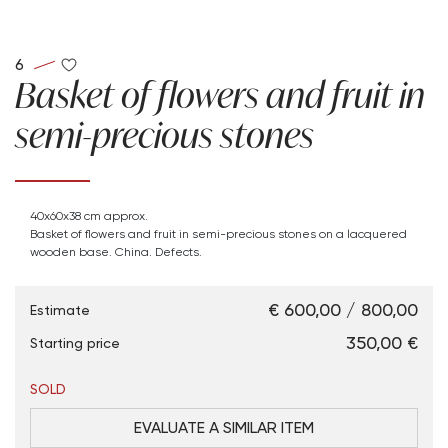
6
Basket of flowers and fruit in
semi-precious stones
40x60x38 cm approx.
Basket of flowers and fruit in semi-precious stones on a lacquered
wooden base. China. Defects.
€ 600,00 / 800,00
Estimate
€ 350,00
Starting price
SOLD
EVALUATE A SIMILAR ITEM