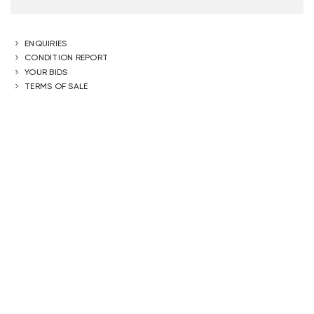
ENQUIRIES
CONDITION REPORT
YOUR BIDS
TERMS OF SALE