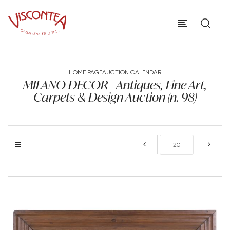
HOME PAGE
AUCTION CALENDAR
MILANO DECOR - Antiques, Fine Art,
Carpets & Design Auction (n. 98)