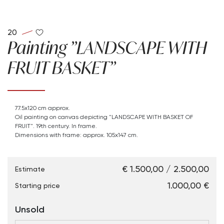
20
Painting "LANDSCAPE WITH
FRUIT BASKET"
77.5x120 cm approx.
Oil painting on canvas depicting "LANDSCAPE WITH BASKET OF
FRUIT". 19th century. In frame.
Dimensions with frame: approx. 105x147 cm.
€ 1.500,00 / 2.500,00
Estimate
€ 1.000,00
Starting price
Unsold