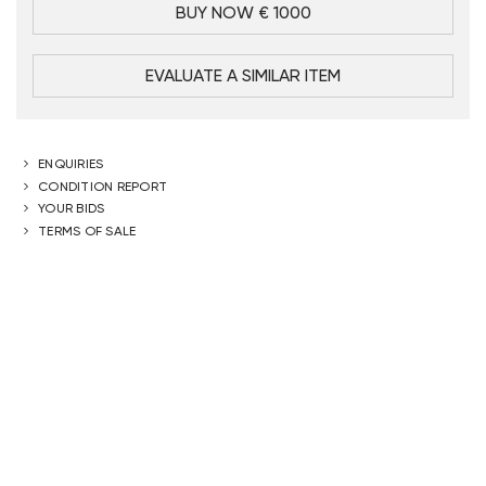
BUY NOW € 1000
EVALUATE A SIMILAR ITEM
ENQUIRIES
CONDITION REPORT
YOUR BIDS
TERMS OF SALE