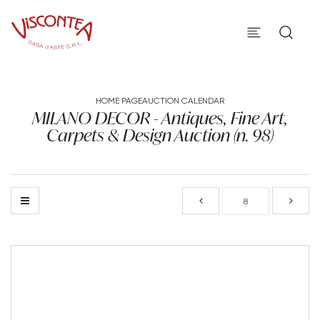
HOME PAGE
AUCTION CALENDAR
MILANO DECOR - Antiques, Fine Art,
Carpets & Design Auction (n. 98)