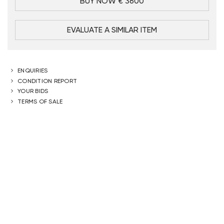
BUY NOW € 3600
EVALUATE A SIMILAR ITEM
ENQUIRIES
CONDITION REPORT
YOUR BIDS
TERMS OF SALE