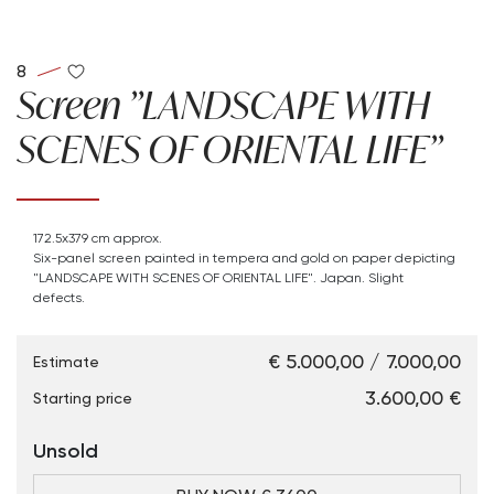
8
Screen "LANDSCAPE WITH
SCENES OF ORIENTAL LIFE"
172.5x379 cm approx.
Six-panel screen painted in tempera and gold on paper depicting
"LANDSCAPE WITH SCENES OF ORIENTAL LIFE". Japan. Slight
defects.
€ 5.000,00 / 7.000,00
Estimate
€ 3.600,00
Starting price
Unsold