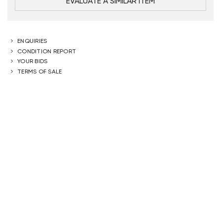
EVALUATE A SIMILAR ITEM
ENQUIRIES
CONDITION REPORT
YOUR BIDS
TERMS OF SALE