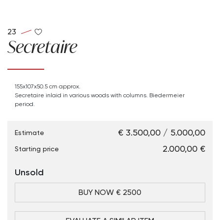
23
Secretaire
155x107x50.5 cm approx.
Secretaire inlaid in various woods with columns. Biedermeier
period.
€ 3.500,00 / 5.000,00
Estimate
€ 2.000,00
Starting price
Unsold
BUY NOW € 2500