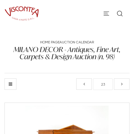
HOME PAGE
AUCTION CALENDAR
MILANO DECOR - Antiques, Fine Art,
Carpets & Design Auction (n. 98)