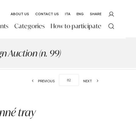
ABOUT US
CONTACT US
ITA
ENG
SHARE
nts
Categories
How to participate
 Auction (n. 99)
PREVIOUS
NEXT
nné tray