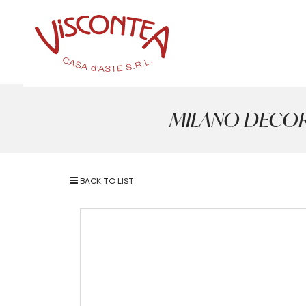
MILANO DECOR - 
BACK TO LIST