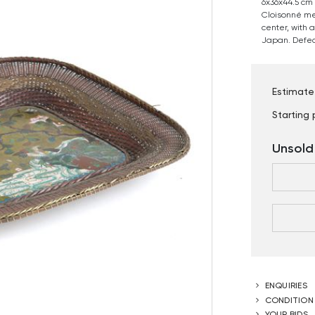
6x36x44.5 cm
Cloisonné me
center, with a
Japan. Defec
Estimate
Starting 
Unsold
ENQUIRIES
CONDITION
YOUR BIDS