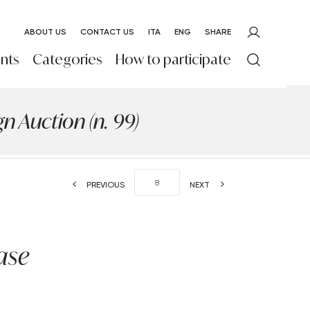
ABOUT US
CONTACT US
ITA
ENG
SHARE
nts
Categories
How to participate
 Auction (n. 99)
PREVIOUS
NEXT
ase