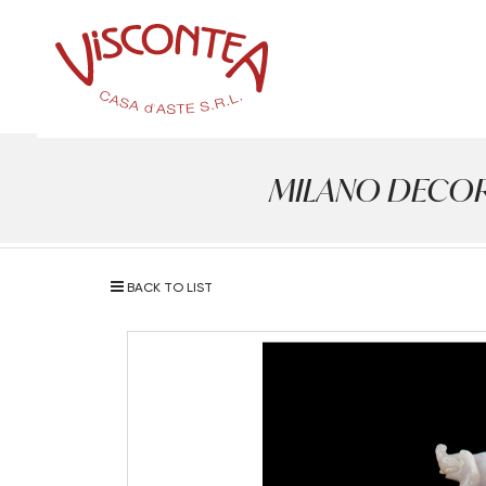
MILANO DECOR - 
BACK TO LIST