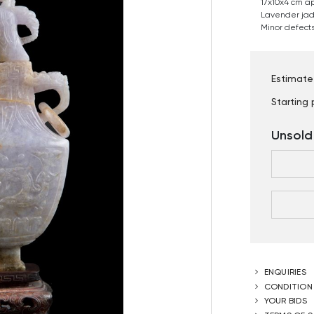
17x10x4 cm a
Lavender jade
Minor defects
Estimate
Starting 
Unsold
ENQUIRIES
CONDITION
YOUR BIDS