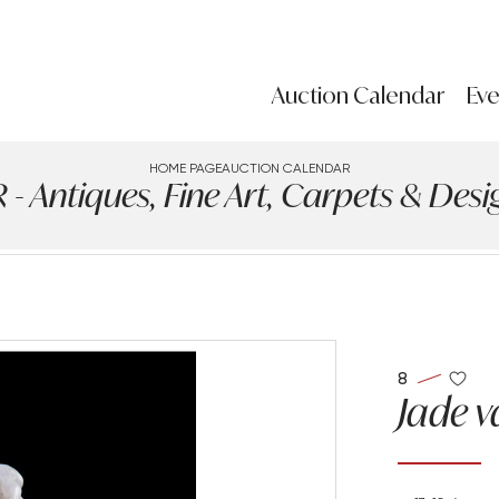
Auction Calendar
Eve
HOME PAGE
AUCTION CALENDAR
Antiques, Fine Art, Carpets & Design
8
Jade v