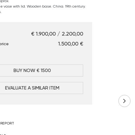
pprox.
 vase with lid. Wooden base. China. 19th century.
.
€ 1.900,00 / 2.200,00
€ 1.500,00
price
BUY NOW € 1500
EVALUATE A SIMILAR ITEM
 REPORT