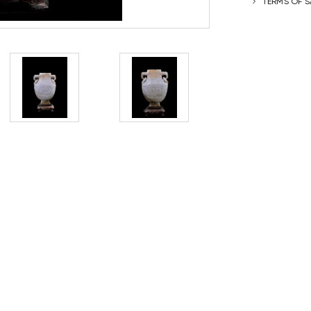
TERMS OF S