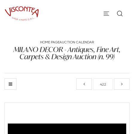
HOME PAGE
AUCTION CALENDAR
MILANO DECOR - Antiques, Fine Art,
Carpets & Design Auction (n. 99)