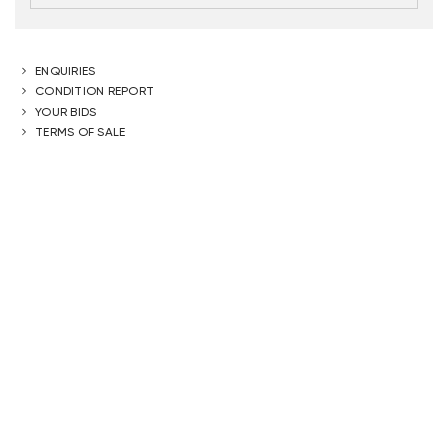
ENQUIRIES
CONDITION REPORT
YOUR BIDS
TERMS OF SALE