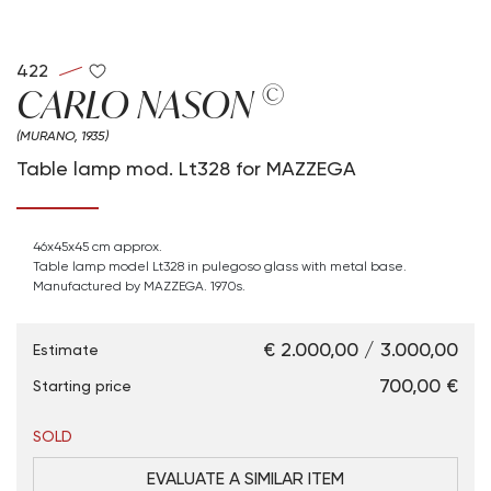
422
©
CARLO NASON
(MURANO, 1935)
Table lamp mod. Lt328 for MAZZEGA
46x45x45 cm approx.
Table lamp model Lt328 in pulegoso glass with metal base.
Manufactured by MAZZEGA. 1970s.
€ 2.000,00 / 3.000,00
Estimate
€ 700,00
Starting price
SOLD
EVALUATE A SIMILAR ITEM