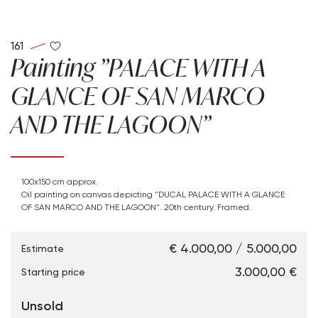
161
Painting "PALACE WITH A
GLANCE OF SAN MARCO
AND THE LAGOON"
100x150 cm approx.
Oil painting on canvas depicting "DUCAL PALACE WITH A GLANCE
OF SAN MARCO AND THE LAGOON". 20th century. Framed.
€ 4.000,00 / 5.000,00
Estimate
€ 3.000,00
Starting price
Unsold