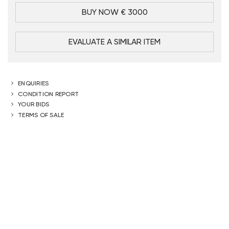
BUY NOW € 3000
EVALUATE A SIMILAR ITEM
ENQUIRIES
CONDITION REPORT
YOUR BIDS
TERMS OF SALE