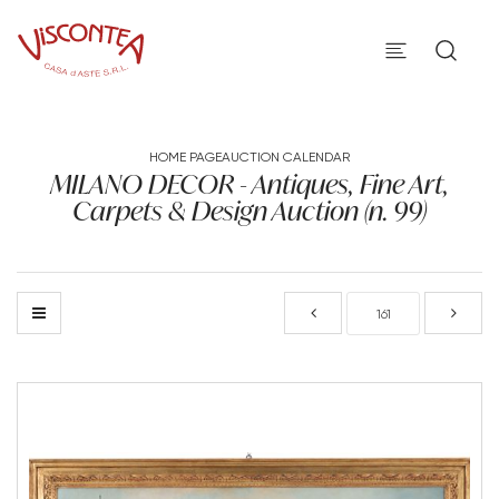
HOME PAGE
AUCTION CALENDAR
MILANO DECOR - Antiques, Fine Art,
Carpets & Design Auction (n. 99)