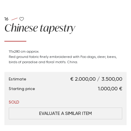
16
Chinese tapestry
111x280 cm approx.
Red ground fabric finely embroidered with Foo dogs, deer, bees,
birds of paradise and floral motifs. China.
€ 2.000,00 / 3.500,00
Estimate
€ 1.000,00
Starting price
SOLD
EVALUATE A SIMILAR ITEM