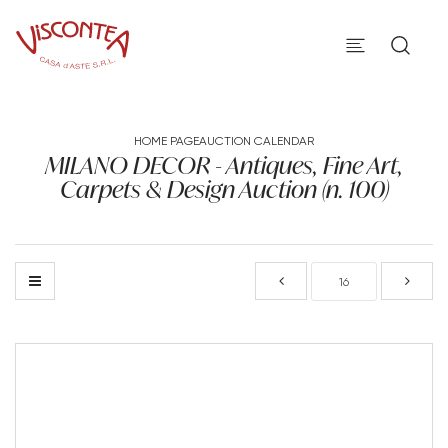
HOME PAGE
AUCTION CALENDAR
MILANO DECOR - Antiques, Fine Art,
Carpets & Design Auction (n. 100)