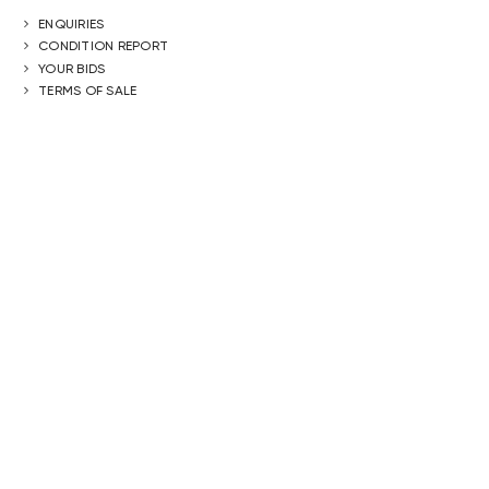
ENQUIRIES
CONDITION REPORT
YOUR BIDS
TERMS OF SALE