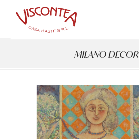
MILANO DECOR - A