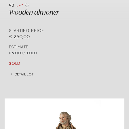
92
Wooden almoner
STARTING PRICE
€ 250,00
ESTIMATE
€ 600,00 / 800,00
SOLD
DETAIL LOT