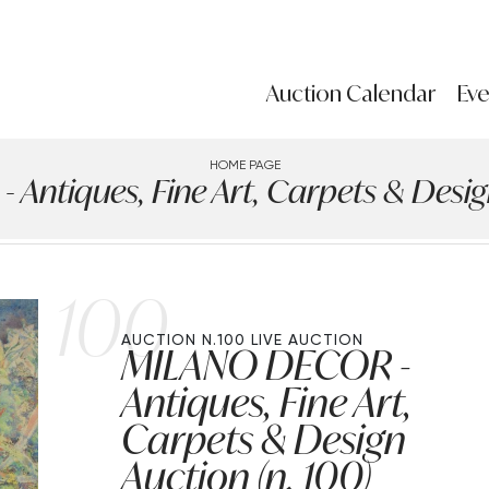
Auction Calendar
Eve
HOME PAGE
ntiques, Fine Art, Carpets & Design
100
AUCTION N.100
LIVE AUCTION
MILANO DECOR -
Antiques, Fine Art,
Carpets & Design
Auction (n. 100)