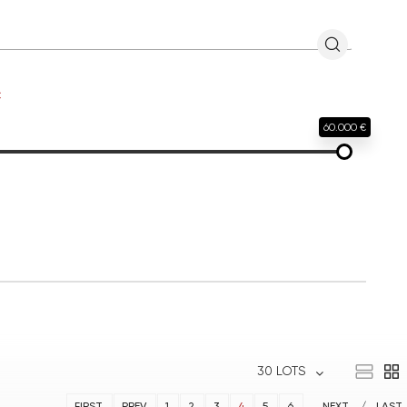
€
60.000 €
30 LOTS
FIRST
PREV
1
2
3
4
5
6
NEXT
LAST