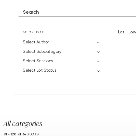
SELECT FOR:
Lot - Low
Select Author
Select Subcategory
Select Sessions
Select Lot Status
All categories
91 - 120 of 340 LOTS