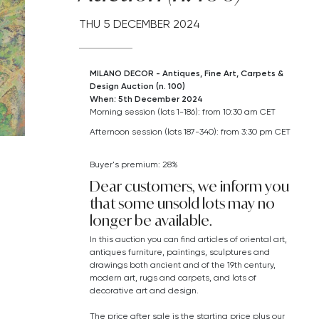
THU
5 DECEMBER 2024
MILANO DECOR - Antiques, Fine Art, Carpets &
Design Auction (n. 100)
When: 5th December 2024
Morning session (lots 1-186): from 10:30 am CET
Afternoon session (lots 187-340): from 3:30 pm CET
Buyer's premium: 28%
Dear customers, we inform you
that some unsold lots may no
longer be available.
In this auction you can find articles of oriental art,
antiques furniture, paintings, sculptures and
drawings both ancient and of the 19th century,
modern art,
rugs and carpets,
and lots of
decorative art and design.
The price after sale is the starting price plus our