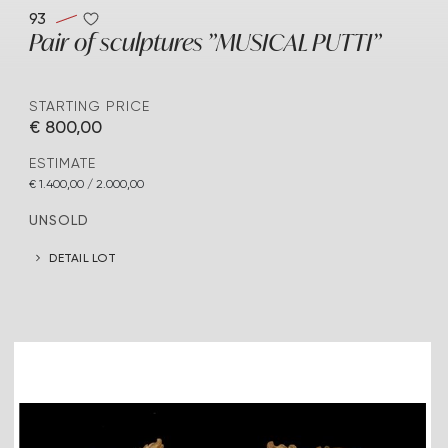
93
Pair of sculptures "MUSICAL PUTTI"
STARTING PRICE
€ 800,00
ESTIMATE
€ 1.400,00 / 2.000,00
UNSOLD
DETAIL LOT