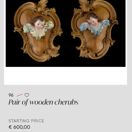
96
Pair of wooden cherubs
STARTING PRICE
€ 600,00