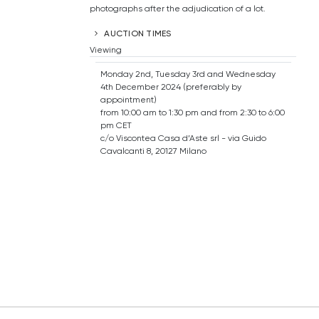
photographs after the adjudication of a lot.
AUCTION TIMES
Viewing
Monday 2nd, Tuesday 3rd and Wednesday
4th December 2024 (preferably by
appointment)
from 10:00 am to 1:30 pm and from 2:30 to 6:00
pm CET
c/o Viscontea Casa d’Aste srl - via Guido
Cavalcanti 8, 20127 Milano