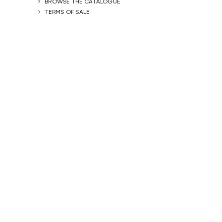
BROWSE THE CATALOGUE
TERMS OF SALE