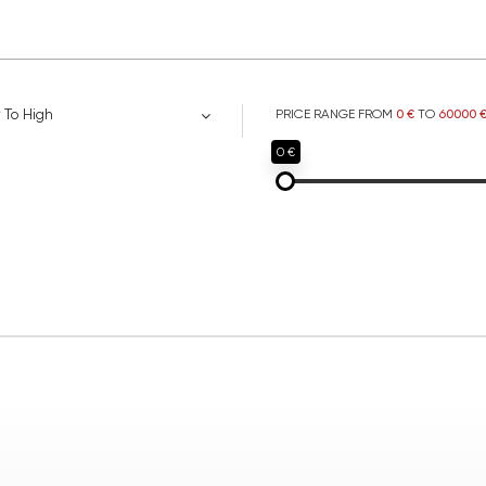
 To High
PRICE RANGE FROM
0 €
TO
60000 
0 €