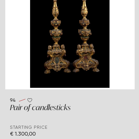
94
Pair of candlesticks
STARTING PRICE
€ 1.300,00