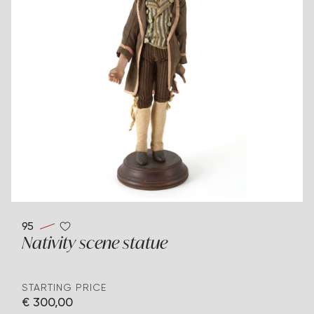
95
Nativity scene statue
STARTING PRICE
€ 300,00