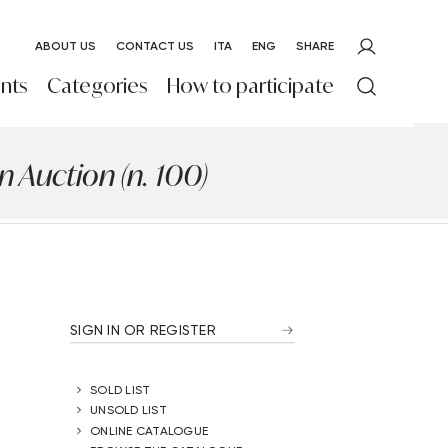
ABOUT US
CONTACT US
ITA
ENG
SHARE
nts
Categories
How to participate
 Auction (n. 100)
SIGN IN OR REGISTER
SOLD LIST
UNSOLD LIST
ONLINE CATALOGUE