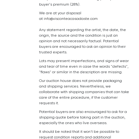
buyer's premium (28%).
We are at your disposal
at
info@visconteacasadaste.com
Any statement regarding the artist, the date, the
origin, the source and the condition is just an
opinion and not necessarily factual. Potential
buyers are encouraged to ask an opinion to their
trusted experts.
Lots may present imperfections, and signs of wear
and tear of time even in case the words "defects",
"flaws" or similar in the description are missing.
Our auction house does not provide packaging
and shipping services. Nevertheless, we
collaborate with shipping companies that can take
care of the entire procedure, if the customer
requests it.
Potential buyers are also encouraged to ask for a
shipping quote before taking part in the auction,
especially the ones who live overseas.
It should be noted that it won't be possible to
request condition reports and additional