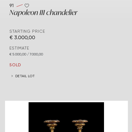
91
Napoleon III chandelier
STARTING PRICE
€ 3.000,00
ESTIMATE
€ 5.000,00 / 7.000,00
SOLD
DETAIL LOT