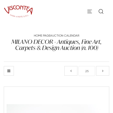
HOME PAGE
AUCTION CALENDAR
MILANO DECOR - Antiques, Fine Art,
Carpets & Design Auction (n. 100)