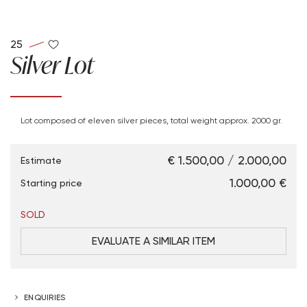
25
Silver Lot
Lot composed of eleven silver pieces, total weight approx. 2000 gr.
€ 1.500,00 / 2.000,00
Estimate
€ 1.000,00
Starting price
SOLD
EVALUATE A SIMILAR ITEM
ENQUIRIES