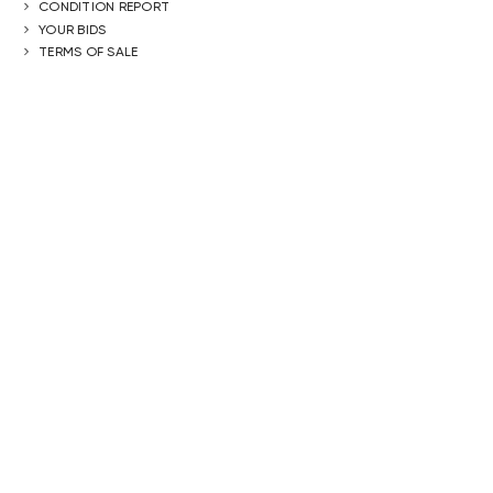
CONDITION REPORT
YOUR BIDS
TERMS OF SALE