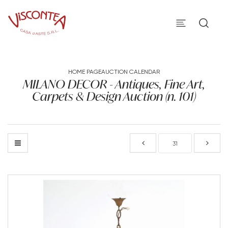
HOME PAGE
AUCTION CALENDAR
MILANO DECOR - Antiques, Fine Art,
Carpets & Design Auction (n. 101)