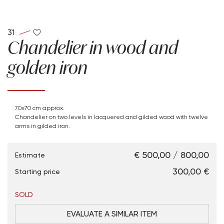
31
Chandelier in wood and
golden iron
70x70 cm approx.
Chandelier on two levels in lacquered and gilded wood with twelve
arms in gilded iron.
€ 500,00 / 800,00
Estimate
€ 300,00
Starting price
SOLD
EVALUATE A SIMILAR ITEM