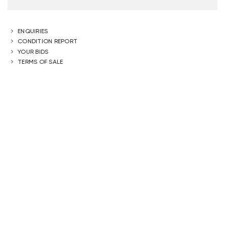
ENQUIRIES
CONDITION REPORT
YOUR BIDS
TERMS OF SALE