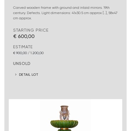
Carved wooden frame with ground and inlaid mirrors. 19th
century. Defects. Light dimensions: 41x30.5 cm approx [..], 58x47
cm approx.
STARTING PRICE
€ 600,00
ESTIMATE
€ 900,00 / 1.200,00
UNSOLD
DETAIL LOT