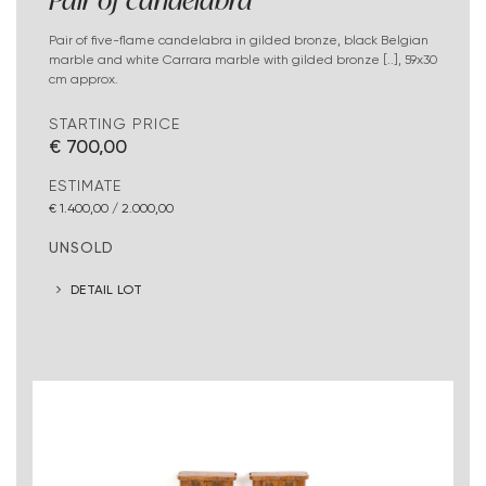
Pair of candelabra
Pair of five-flame candelabra in gilded bronze, black Belgian
marble and white Carrara marble with gilded bronze [..], 59x30
cm approx.
STARTING PRICE
€ 700,00
ESTIMATE
€ 1.400,00 / 2.000,00
UNSOLD
DETAIL LOT