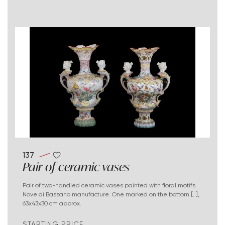
137
Pair of ceramic vases
Pair of two-handled ceramic vases painted with floral motifs.
Nove di Bassano manufacture. One marked on the bottom [..],
63x43x30 cm approx.
STARTING PRICE