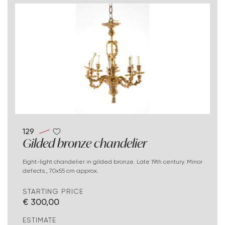
129
Gilded bronze chandelier
Eight-light chandelier in gilded bronze. Late 19th century. Minor
defects., 70x55 cm approx.
STARTING PRICE
€ 300,00
ESTIMATE