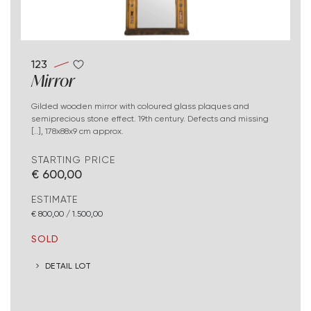
123
Mirror
Gilded wooden mirror with coloured glass plaques and
semiprecious stone effect. 19th century. Defects and missing
[..], 178x88x9 cm approx.
STARTING PRICE
€ 600,00
ESTIMATE
€ 800,00 / 1.500,00
SOLD
DETAIL LOT