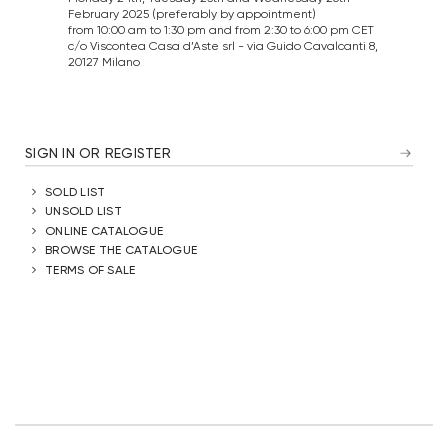
February 2025 (preferably by appointment)
from 10:00 am to 1:30 pm and from 2:30 to 6:00 pm CET
c/o Viscontea Casa d’Aste srl - via Guido Cavalcanti 8,
20127 Milano
SIGN IN OR REGISTER
SOLD LIST
UNSOLD LIST
ONLINE CATALOGUE
BROWSE THE CATALOGUE
TERMS OF SALE