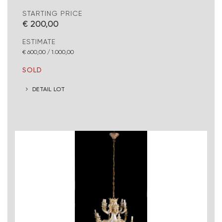
STARTING PRICE
€ 200,00
ESTIMATE
€ 600,00 / 1.000,00
SOLD
DETAIL LOT