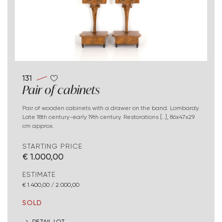
131
Pair of cabinets
Pair of wooden cabinets with a drawer on the band. Lombardy.
Late 18th century-early 19th century. Restorations [..], 86x47x29
cm approx.
STARTING PRICE
€ 1.000,00
ESTIMATE
€ 1.400,00 / 2.000,00
SOLD
DETAIL LOT