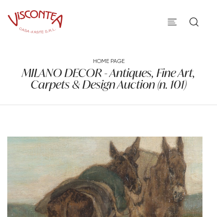
HOME PAGE
MILANO DECOR - Antiques, Fine Art,
Carpets & Design Auction (n. 101)