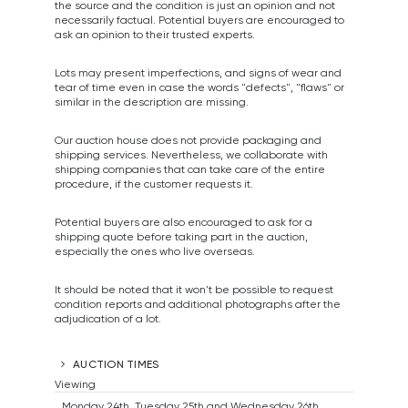
the source and the condition is just an opinion and not
necessarily factual. Potential buyers are encouraged to
ask an opinion to their trusted experts.
Lots may present imperfections, and signs of wear and
tear of time even in case the words "defects", "flaws" or
similar in the description are missing.
Our auction house does not provide packaging and
shipping services. Nevertheless, we collaborate with
shipping companies that can take care of the entire
procedure, if the customer requests it.
Potential buyers are also encouraged to ask for a
shipping quote before taking part in the auction,
especially the ones who live overseas.
It should be noted that it won't be possible to request
condition reports and additional photographs after the
adjudication of a lot.
AUCTION TIMES
Viewing
Monday 24th, Tuesday 25th and Wednesday 26th