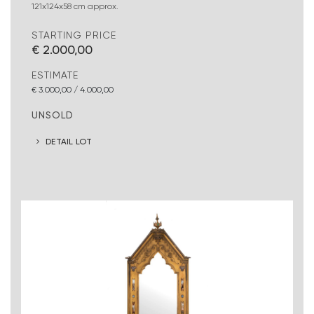
121x124x58 cm approx.
STARTING PRICE
€ 2.000,00
ESTIMATE
€ 3.000,00 / 4.000,00
UNSOLD
DETAIL LOT