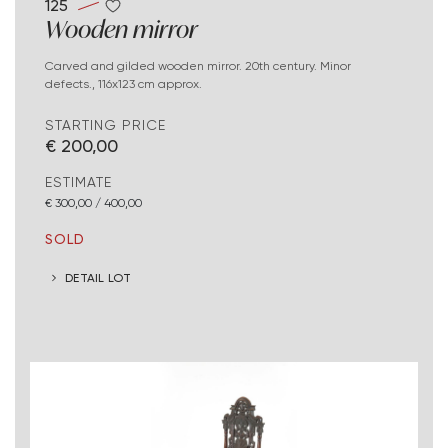
125
Wooden mirror
Carved and gilded wooden mirror. 20th century. Minor
defects., 116x123 cm approx.
STARTING PRICE
€ 200,00
ESTIMATE
€ 300,00 / 400,00
SOLD
DETAIL LOT