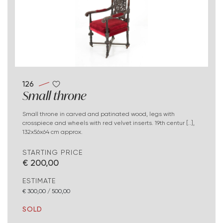
126
Small throne
Small throne in carved and patinated wood, legs with
crosspiece and wheels with red velvet inserts. 19th centur [..],
132x56x64 cm approx.
STARTING PRICE
€ 200,00
ESTIMATE
€ 300,00 / 500,00
SOLD