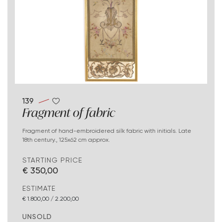
139
Fragment of fabric
Fragment of hand-embroidered silk fabric with initials. Late
18th century., 125x62 cm approx.
STARTING PRICE
€ 350,00
ESTIMATE
€ 1.800,00 / 2.200,00
UNSOLD