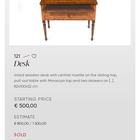
121
Desk
Inlaid wooden desk with central rosette on the sliding top,
pull-out table with Moroccan top and two drawers on [..],
82x100x52 cm
STARTING PRICE
€ 500,00
ESTIMATE
€ 800,00 / 1.500,00
SOLD