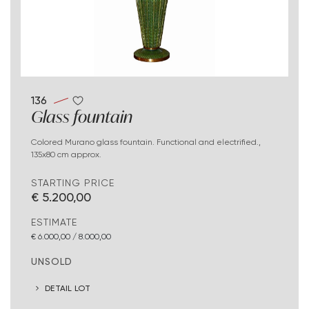
136
Glass fountain
Colored Murano glass fountain. Functional and electrified.,
135x80 cm approx.
STARTING PRICE
€ 5.200,00
ESTIMATE
€ 6.000,00 / 8.000,00
UNSOLD
DETAIL LOT