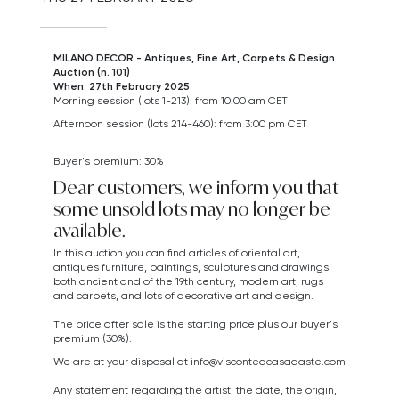
MILANO DECOR - Antiques, Fine Art, Carpets & Design
Auction (n. 101)
When: 27th February 2025
Morning session (lots 1-213): from 10:00 am CET
Afternoon session (lots 214-460): from 3:00 pm CET
Buyer's premium: 30%
Dear customers, we inform you that
some unsold lots may no longer be
available.
In this auction you can find articles of oriental art,
antiques furniture, paintings, sculptures and drawings
both ancient and of the 19th century, modern art,
rugs
and carpets,
and lots of decorative art and design.
The price after sale is the starting price plus our buyer's
premium (30%).
We are at your disposal at
info@visconteacasadaste.com
Any statement regarding the artist, the date, the origin,