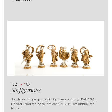
132
Six figurines
Six white and gold porcelain figurines depicting "DANCERS".
Marked under the base. 19th century., 25x10 cm approx. the
highest