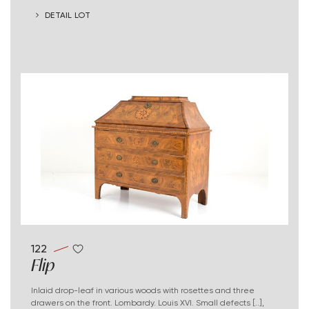
DETAIL LOT
122
Flip
Inlaid drop-leaf in various woods with rosettes and three
drawers on the front. Lombardy. Louis XVI. Small defects [..],