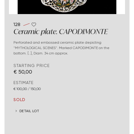
128
Ceramic plate. CAPODIMONTE
Perforated and embossed ceramic plate depicting
"MYTHOLOGICAL SCENES". Marked CAPODIMONTE on the
bottom. [..], Diam. 34 cm approx.
STARTING PRICE
€ 50,00
ESTIMATE
€ 100,00 / 150,00
SOLD
DETAIL LOT