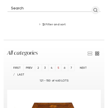
Filter and sort
All categories
FIRST
PREV
2
3
4
5
6
7
NEXT
LAST
121 - 150 of 460 LOTS