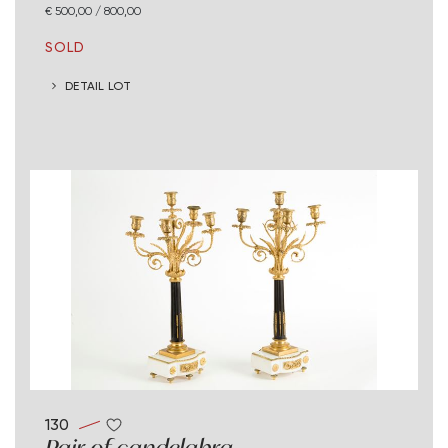
€ 500,00 / 800,00
SOLD
DETAIL LOT
130