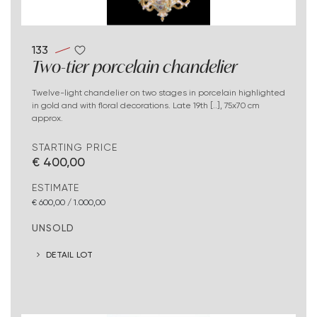
133
Two-tier porcelain chandelier
Twelve-light chandelier on two stages in porcelain highlighted
in gold and with floral decorations. Late 19th [..], 75x70 cm
approx.
STARTING PRICE
€ 400,00
ESTIMATE
€ 600,00 / 1.000,00
UNSOLD
DETAIL LOT