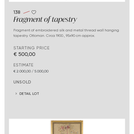
138
Fragment of tapestry
Fragment of embroidered silk and metal thread wall hanging
tapestry. Ottoman. Circa 1900., 95x90 cm approx.
STARTING PRICE
€ 500,00
ESTIMATE
€ 2.000,00 / 5.000,00
UNSOLD
DETAIL LOT