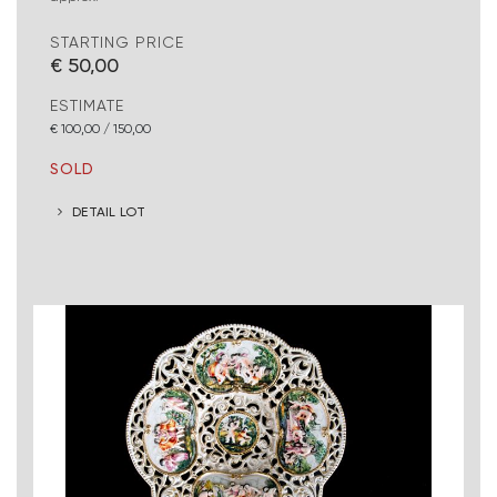
STARTING PRICE
€ 50,00
ESTIMATE
€ 100,00 / 150,00
SOLD
DETAIL LOT