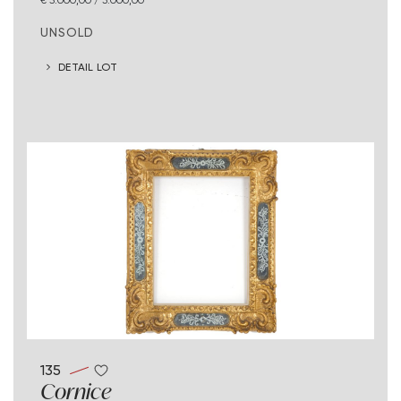
UNSOLD
DETAIL LOT
135
Cornice