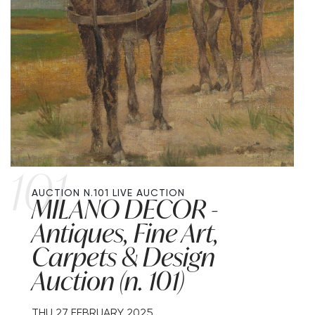
101
AUCTION N.101
LIVE AUCTION
MILANO DECOR -
Antiques, Fine Art,
Carpets & Design
Auction (n. 101)
THU
27 FEBRUARY 2025