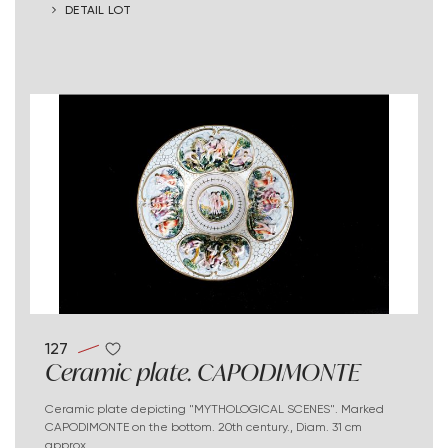
DETAIL LOT
127
Ceramic plate. CAPODIMONTE
Ceramic plate depicting "MYTHOLOGICAL SCENES". Marked
CAPODIMONTE on the bottom. 20th century., Diam. 31 cm
approx.