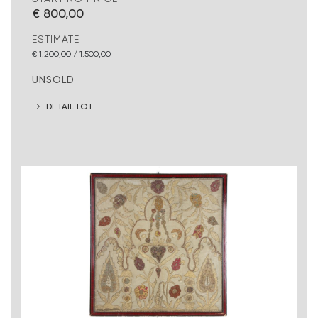
€ 800,00
ESTIMATE
€ 1.200,00 / 1.500,00
UNSOLD
DETAIL LOT