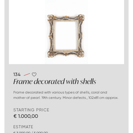
134
Frame decorated with shells
Frame decorated with various types of shells, coral and
mother of pearl. 19th century. Minor defects., 102x81 cm approx.
STARTING PRICE
€ 1.000,00
ESTIMATE
€ 3.000,00 / 5.000,00