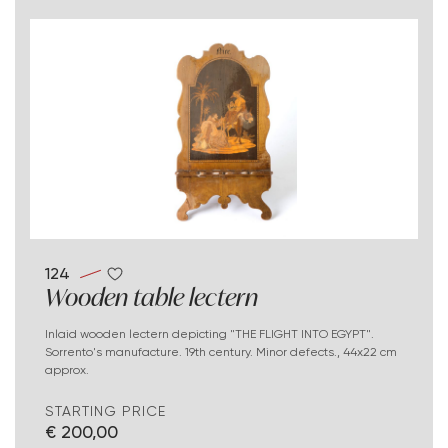
124
Wooden table lectern
Inlaid wooden lectern depicting "THE FLIGHT INTO EGYPT".
Sorrento's manufacture. 19th century. Minor defects., 44x22 cm
approx.
STARTING PRICE
€ 200,00