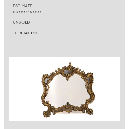
ESTIMATE
€ 300,00 / 500,00
UNSOLD
DETAIL LOT