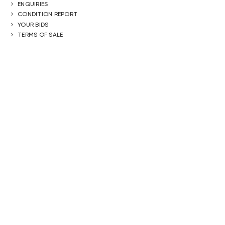
ENQUIRIES
CONDITION REPORT
YOUR BIDS
TERMS OF SALE