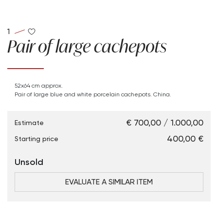
1
Pair of large cachepots
52x64 cm approx.
Pair of large blue and white porcelain cachepots. China.
€ 700,00 / 1.000,00
Estimate
€ 400,00
Starting price
Unsold
EVALUATE A SIMILAR ITEM