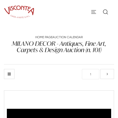
HOME PAGE
AUCTION CALENDAR
MILANO DECOR - Antiques, Fine Art,
Carpets & Design Auction (n. 101)