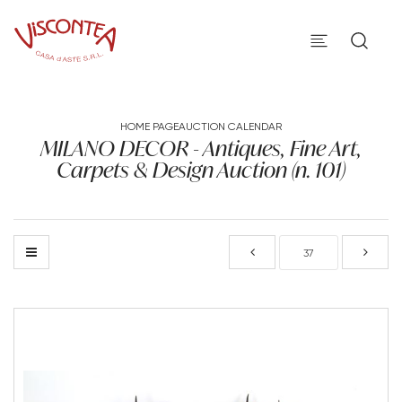
HOME PAGE
AUCTION CALENDAR
MILANO DECOR - Antiques, Fine Art,
Carpets & Design Auction (n. 101)