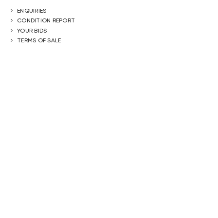
ENQUIRIES
CONDITION REPORT
YOUR BIDS
TERMS OF SALE