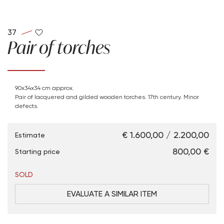
37
Pair of torches
90x34x34 cm approx.
Pair of lacquered and gilded wooden torches. 17th century. Minor
defects.
€ 1.600,00 / 2.200,00
Estimate
€ 800,00
Starting price
SOLD
EVALUATE A SIMILAR ITEM