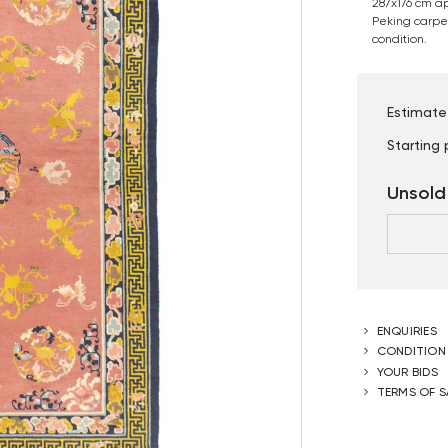
287x176 cm a
Peking carpet.
condition.
Estimate
Starting 
Unsold
ENQUIRIES
CONDITION
YOUR BIDS
TERMS OF S