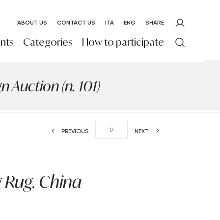
ABOUT US
CONTACT US
ITA
ENG
SHARE
nts
Categories
How to participate
 Auction (n. 101)
PREVIOUS
NEXT
 Rug. China