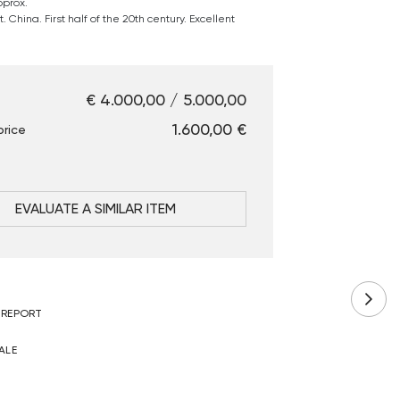
pprox.
 China. First half of the 20th century. Excellent
€ 4.000,00 / 5.000,00
€ 1.600,00
price
EVALUATE A SIMILAR ITEM
 REPORT
ALE