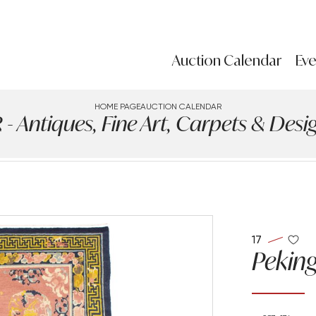
Auction Calendar
Eve
HOME PAGE
AUCTION CALENDAR
ntiques, Fine Art, Carpets & Design
17
Peking