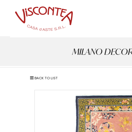
MILANO DECOR - A
BACK TO LIST