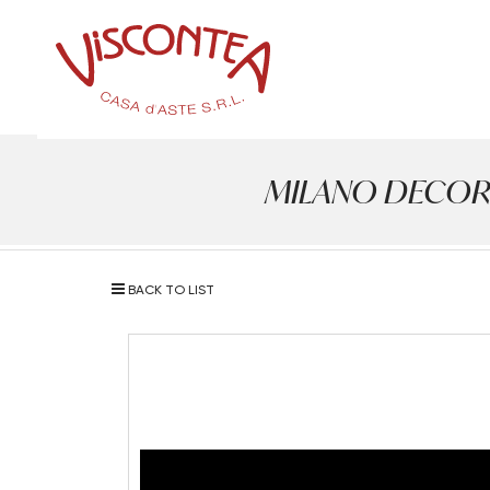
MILANO DECOR - A
BACK TO LIST