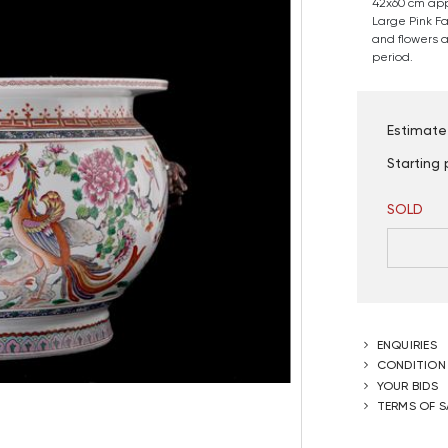
42x60 cm app
Large Pink F
and flowers a
period.
Estimate
Starting 
SOLD
ENQUIRIES
CONDITION
YOUR BIDS
TERMS OF S