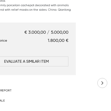
rox.
amily porcelain cachepot decorated with animals
nd with relief masks on the sides. China. Qianlong
€ 3.000,00 / 5.000,00
€ 1.800,00
price
EVALUATE A SIMILAR ITEM
 REPORT
ALE