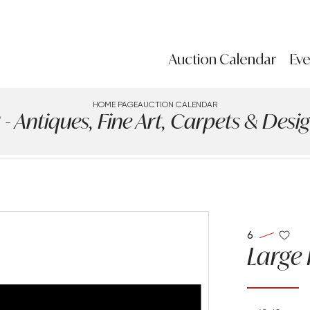
Auction Calendar
Eve
HOME PAGE
AUCTION CALENDAR
ntiques, Fine Art, Carpets & Design
6
Large 