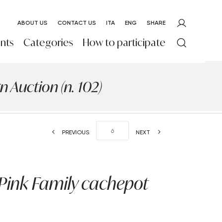
ABOUT US
CONTACT US
ITA
ENG
SHARE
nts
Categories
How to participate
 Auction (n. 102)
PREVIOUS
NEXT
Pink Family cachepot