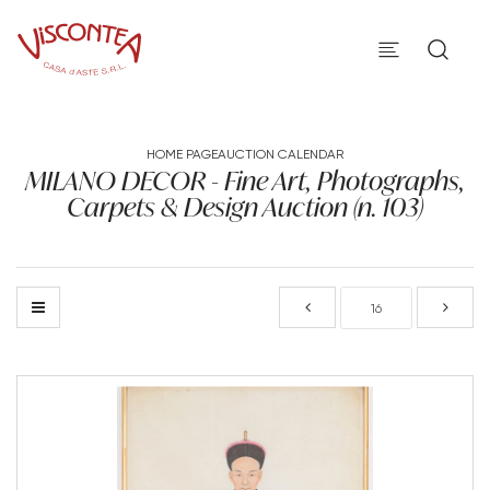
HOME PAGE
AUCTION CALENDAR
MILANO DECOR - Fine Art, Photographs,
Carpets & Design Auction (n. 103)