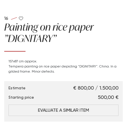
16
Painting on rice paper
"DIGNITARY"
157x87 cm approx.
Tempera painting on rice paper depicting "DIGNITARY". China. In a
gilded frame. Minor defects.
€ 800,00 / 1.500,00
Estimate
€ 500,00
Starting price
EVALUATE A SIMILAR ITEM