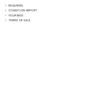
ENQUIRIES
CONDITION REPORT
YOUR BIDS
TERMS OF SALE