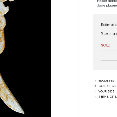
Height approx
Jade plaque 
Estimate
Starting 
SOLD
ENQUIRIES
CONDITION
YOUR BIDS
TERMS OF S