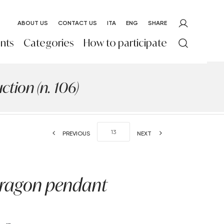
ABOUT US
CONTACT US
ITA
ENG
SHARE
nts
Categories
How to participate
tion (n. 106)
PREVIOUS
NEXT
dragon pendant