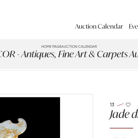
Auction Calendar
Eve
HOME PAGE
AUCTION CALENDAR
 - Antiques, Fine Art & Carpets Auc
13
Jade 