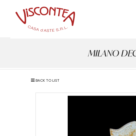
MILANO DECOR
BACK TO LIST