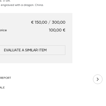
. 17 cm.
engraved with a dragon. China.
€ 150,00 / 300,00
€ 100,00
price
EVALUATE A SIMILAR ITEM
 REPORT
ALE