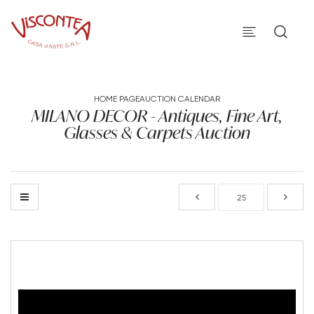
HOME PAGE
AUCTION CALENDAR
MILANO DECOR - Antiques, Fine Art,
Glasses & Carpets Auction