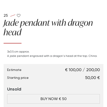
25
Jade pendant with dragon
head
3x3.5 cm approx.
A jade pendant engraved with a dragon's head at the top. China.
€ 100,00 / 200,00
Estimate
€ 50,00
Starting price
Unsold
BUY NOW € 50