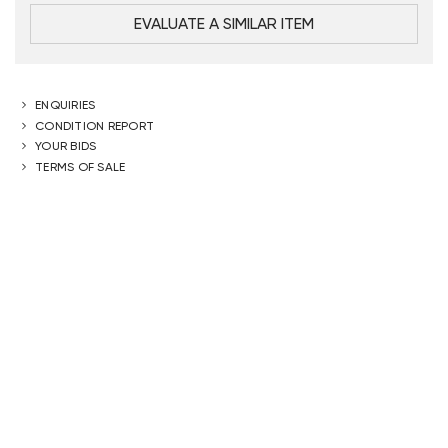
EVALUATE A SIMILAR ITEM
ENQUIRIES
CONDITION REPORT
YOUR BIDS
TERMS OF SALE