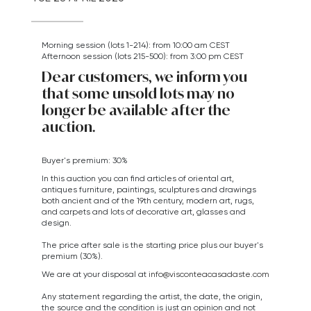
Morning session (lots 1-214): from 10:00 am CEST
Afternoon session (lots 215-500): from 3:00 pm CEST
Dear customers, we inform you
that some unsold lots may no
longer be available after the
auction.
Buyer's premium: 30%
In this auction you can find articles of oriental art,
antiques furniture, paintings, sculptures and drawings
both ancient and of the 19th century, modern art,
rugs,
and carpets
and lots of decorative art, glasses and
design.
The price after sale is the starting price plus our buyer's
premium (30%).
We are at your disposal at
info@visconteacasadaste.com
Any statement regarding the artist, the date, the origin,
the source and the condition is just an opinion and not