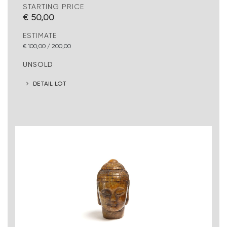
STARTING PRICE
€ 50,00
ESTIMATE
€ 100,00 / 200,00
UNSOLD
DETAIL LOT