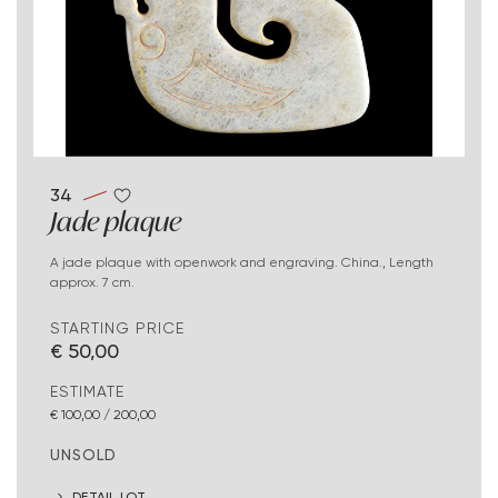
34
Jade plaque
A jade plaque with openwork and engraving. China., Length
approx. 7 cm.
STARTING PRICE
€ 50,00
ESTIMATE
€ 100,00 / 200,00
UNSOLD
DETAIL LOT