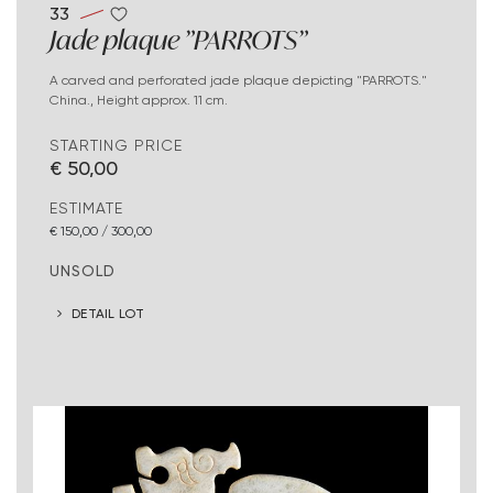
33
Jade plaque "PARROTS"
A carved and perforated jade plaque depicting "PARROTS."
China., Height approx. 11 cm.
STARTING PRICE
€ 50,00
ESTIMATE
€ 150,00 / 300,00
UNSOLD
DETAIL LOT