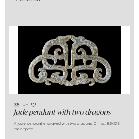
35
Jade pendant with two dragons
A jade pendant engraved with two dragons. China., 8.5x13.5
cm approx.