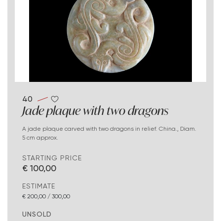
40
Jade plaque with two dragons
A jade plaque carved with two dragons in relief. China., Diam.
5 cm approx.
STARTING PRICE
€ 100,00
ESTIMATE
€ 200,00 / 300,00
UNSOLD