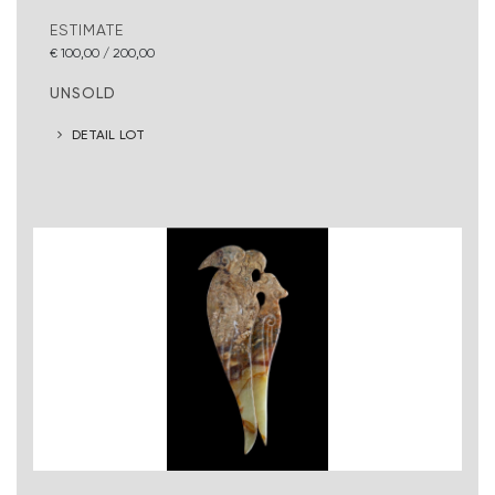
ESTIMATE
€ 100,00 / 200,00
UNSOLD
DETAIL LOT