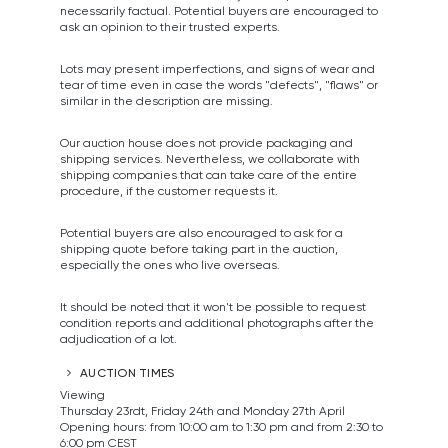
necessarily factual. Potential buyers are encouraged to
ask an opinion to their trusted experts.
Lots may present imperfections, and signs of wear and
tear of time even in case the words "defects", "flaws" or
similar in the description are missing.
Our auction house does not provide packaging and
shipping services. Nevertheless, we collaborate with
shipping companies that can take care of the entire
procedure, if the customer requests it.
Potential buyers are also encouraged to ask for a
shipping quote before taking part in the auction,
especially the ones who live overseas.
It should be noted that it won't be possible to request
condition reports and additional photographs after the
adjudication of a lot.
AUCTION TIMES
Viewing
Thursday 23rdt, Friday 24th and Monday 27th April
Opening hours: from 10:00 am to 1:30 pm and from 2:30 to
6:00 pm CEST