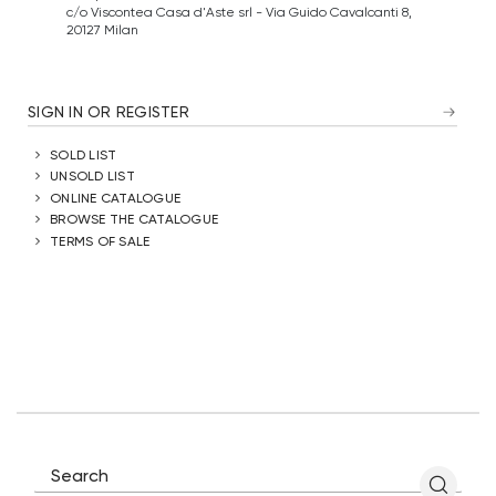
c/o Viscontea Casa d'Aste srl - Via Guido Cavalcanti 8,
20127 Milan
SIGN IN OR REGISTER
SOLD LIST
UNSOLD LIST
ONLINE CATALOGUE
BROWSE THE CATALOGUE
TERMS OF SALE