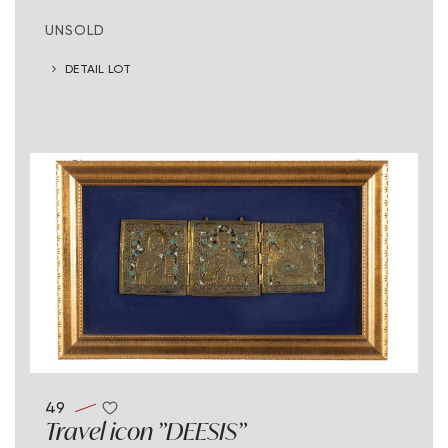
UNSOLD
DETAIL LOT
49
Travel icon "DEESIS"