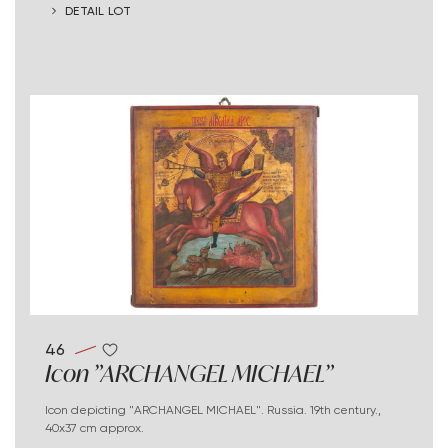
DETAIL LOT
46
Icon "ARCHANGEL MICHAEL"
Icon depicting "ARCHANGEL MICHAEL". Russia. 19th century.,
40x37 cm approx.