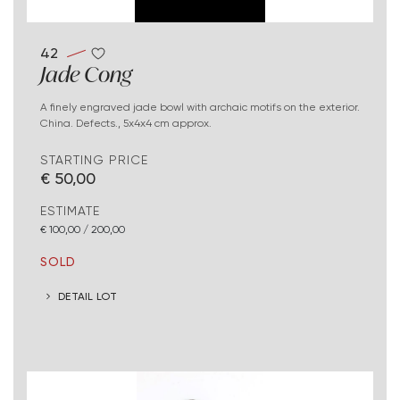
42
Jade Cong
A finely engraved jade bowl with archaic motifs on the exterior.
China. Defects., 5x4x4 cm approx.
STARTING PRICE
€ 50,00
ESTIMATE
€ 100,00 / 200,00
SOLD
DETAIL LOT