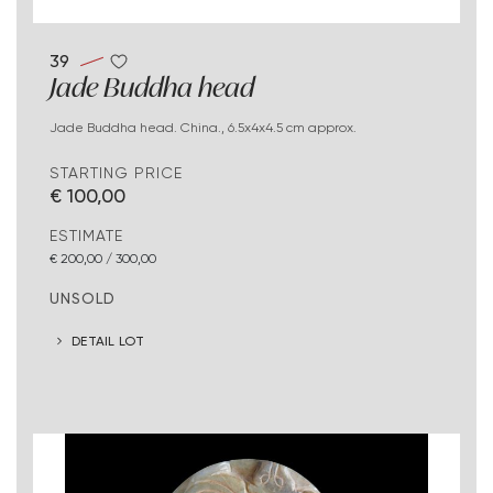
39
Jade Buddha head
Jade Buddha head. China., 6.5x4x4.5 cm approx.
STARTING PRICE
€ 100,00
ESTIMATE
€ 200,00 / 300,00
UNSOLD
DETAIL LOT