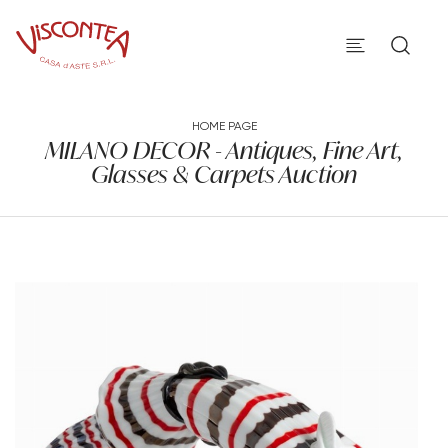
HOME PAGE
MILANO DECOR - Antiques, Fine Art,
Glasses & Carpets Auction