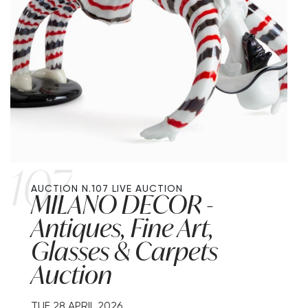
107
AUCTION N.107
LIVE AUCTION
MILANO DECOR -
Antiques, Fine Art,
Glasses & Carpets
Auction
TUE
28 APRIL 2026