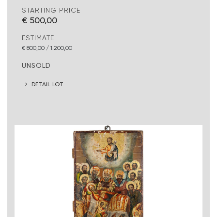
STARTING PRICE
€ 500,00
ESTIMATE
€ 800,00 / 1.200,00
UNSOLD
DETAIL LOT