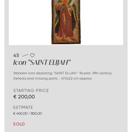
45
Icon "SAINT ELIJAH"
Wooden icon depicting "SAINT ELIJAH " Russia. 19th century.
Defects and missing parts. , 47.5x22 cm approx.
STARTING PRICE
€ 200,00
ESTIMATE
€ 400,00 / 800,00
SOLD