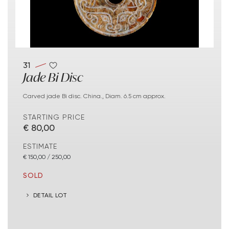
31
Jade Bi Disc
Carved jade Bi disc. China., Diam. 6.5 cm approx.
STARTING PRICE
€ 80,00
ESTIMATE
€ 150,00 / 250,00
SOLD
DETAIL LOT