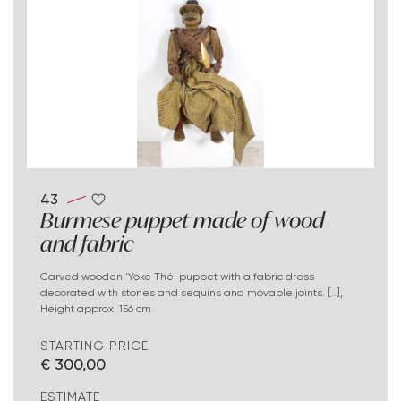
43
Burmese puppet made of wood
and fabric
Carved wooden 'Yoke Thé' puppet with a fabric dress
decorated with stones and sequins and movable joints. [..],
Height approx. 156 cm.
STARTING PRICE
€ 300,00
ESTIMATE