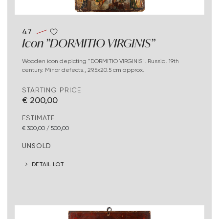
47
Icon "DORMITIO VIRGINIS"
Wooden icon depicting "DORMITIO VIRGINIS". Russia. 19th
century. Minor defects., 29.5x20.5 cm approx.
STARTING PRICE
€ 200,00
ESTIMATE
€ 300,00 / 500,00
UNSOLD
DETAIL LOT