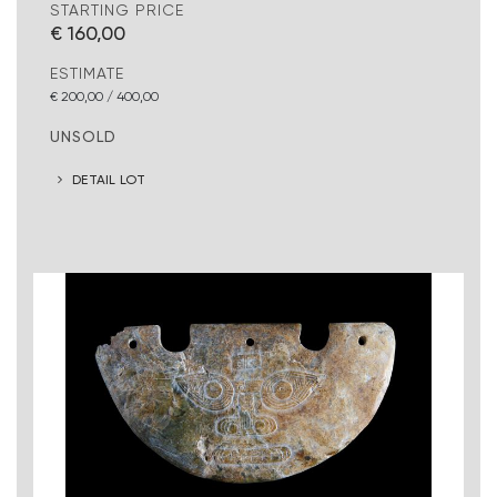
STARTING PRICE
€ 160,00
ESTIMATE
€ 200,00 / 400,00
UNSOLD
DETAIL LOT