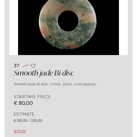
37
Smooth jade Bi disc
Smooth jade Bi disc. China., Diam. 6 cm approx.
STARTING PRICE
€ 80,00
ESTIMATE
€ 150,00 / 250,00
SOLD