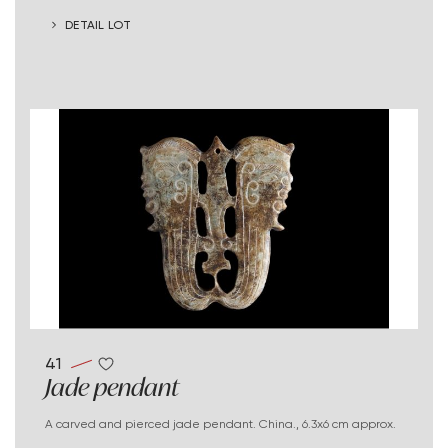
DETAIL LOT
41
Jade pendant
A carved and pierced jade pendant. China., 6.3x6 cm approx.