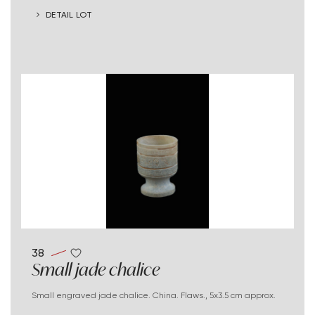
DETAIL LOT
38
Small jade chalice
Small engraved jade chalice. China. Flaws., 5x3.5 cm approx.