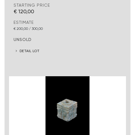
STARTING PRICE
€ 120,00
ESTIMATE
€ 200,00 / 300,00
UNSOLD
DETAIL LOT