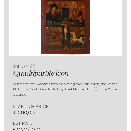
48
Quadripartite icon
Quadripartite wooden icon depicting the Crucifixion, the Kazan
Mother of God, Saint Nicholas, Saint Michael the [..], 36.5x30 cm
approx.
STARTING PRICE
€ 200,00
ESTIMATE
€ 300,00 / 500,00