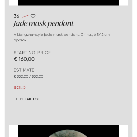
36
Jade mask pendant
A Liangzhu-style jade mask pendant. China., 6.5x12 cm
approx.
STARTING PRICE
€ 160,00
ESTIMATE
€ 300,00 / 500,00
SOLD
DETAIL LOT