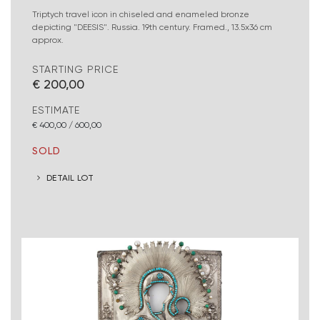
Triptych travel icon in chiseled and enameled bronze
depicting "DEESIS". Russia. 19th century. Framed., 13.5x36 cm
approx.
STARTING PRICE
€ 200,00
ESTIMATE
€ 400,00 / 600,00
SOLD
DETAIL LOT