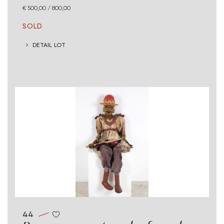
€ 500,00 / 800,00
SOLD
DETAIL LOT
44