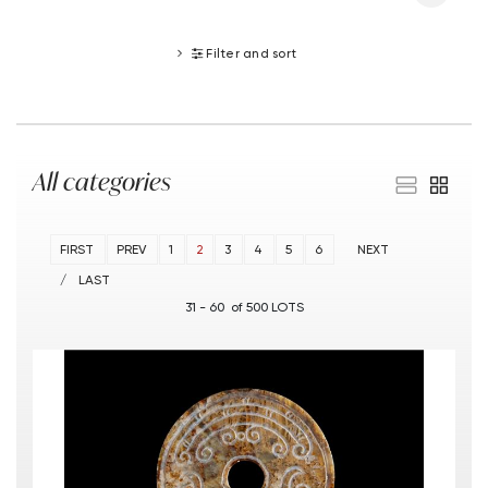
Filter and sort
All categories
FIRST
PREV
1
2
3
4
5
6
NEXT
LAST
31 - 60 of 500 LOTS