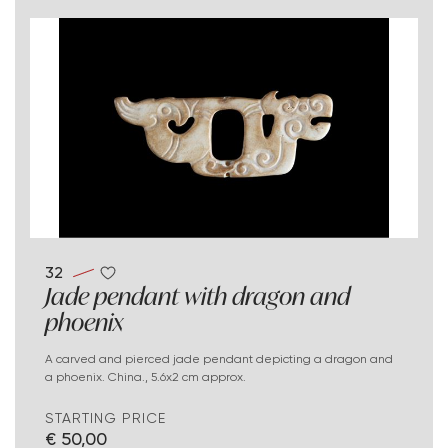
32
Jade pendant with dragon and
phoenix
A carved and pierced jade pendant depicting a dragon and
a phoenix. China., 5.6x2 cm approx.
STARTING PRICE
€ 50,00