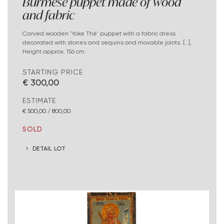
Burmese puppet made of wood
and fabric
Carved wooden 'Yoke Thé' puppet with a fabric dress
decorated with stones and sequins and movable joints. [..],
Height approx. 156 cm.
STARTING PRICE
€ 300,00
ESTIMATE
€ 500,00 / 800,00
SOLD
DETAIL LOT