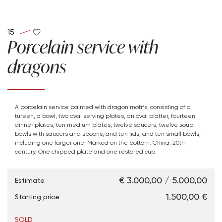
15
Porcelain service with
dragons
A porcelain service painted with dragon motifs, consisting of a
tureen, a bowl, two oval serving plates, an oval platter, fourteen
dinner plates, ten medium plates, twelve saucers, twelve soup
bowls with saucers and spoons, and ten lids, and ten small bowls,
including one larger one. Marked on the bottom. China. 20th
century. One chipped plate and one restored cup.
€ 3.000,00 / 5.000,00
Estimate
€ 1.500,00
Starting price
SOLD