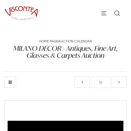
HOME PAGE
AUCTION CALENDAR
MILANO DECOR - Antiques, Fine Art,
Glasses & Carpets Auction