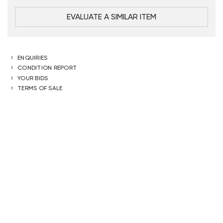
EVALUATE A SIMILAR ITEM
ENQUIRIES
CONDITION REPORT
YOUR BIDS
TERMS OF SALE