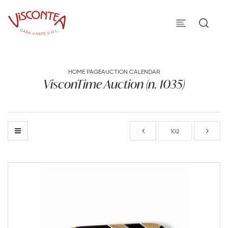
HOME PAGE
AUCTION CALENDAR
VisconTime Auction (n. 1035)