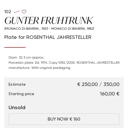
102
GUNTER FRUHTRUNK
(MONACO DI BAVIERA , 1923 - MONACO DI BAVIERA, 1982)
Plate for ROSENTHAL JAHRESTELLER
Diam. 32.3 cm approx.
Porcelain plate. Ed. 1974. Copy 1092/2000. ROSENTHAL JAHRESTELLER
manufacture. With original packaging.
€ 250,00 / 350,00
Estimate
€ 160,00
Starting price
Unsold
BUY NOW € 160