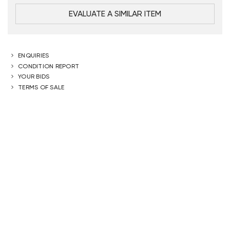
EVALUATE A SIMILAR ITEM
ENQUIRIES
CONDITION REPORT
YOUR BIDS
TERMS OF SALE