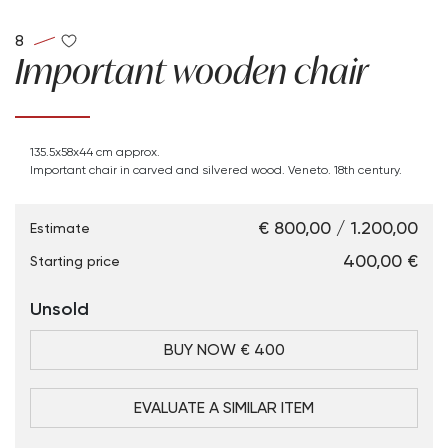
8
Important wooden chair
135.5x58x44 cm approx.
Important chair in carved and silvered wood. Veneto. 18th century.
€ 800,00 / 1.200,00
Estimate
€ 400,00
Starting price
Unsold
BUY NOW € 400
EVALUATE A SIMILAR ITEM