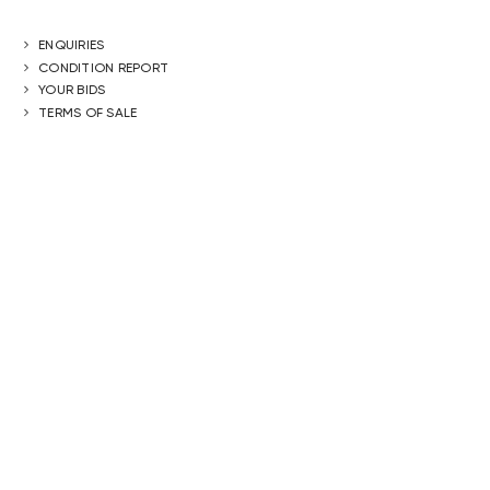
ENQUIRIES
CONDITION REPORT
YOUR BIDS
TERMS OF SALE