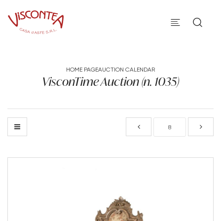
HOME PAGE
AUCTION CALENDAR
VisconTime Auction (n. 1035)