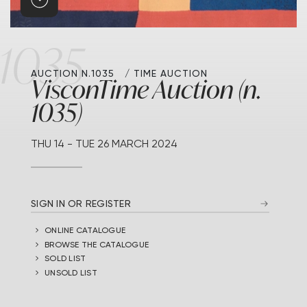
1035
AUCTION N.1035
TIME AUCTION
VisconTime Auction (n.
1035)
THU
14 -
TUE
26 MARCH 2024
SIGN IN OR REGISTER
ONLINE CATALOGUE
BROWSE THE CATALOGUE
SOLD LIST
UNSOLD LIST