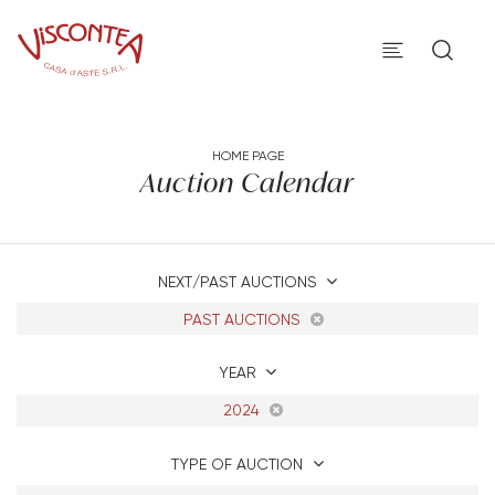
HOME PAGE
Auction Calendar
NEXT/PAST AUCTIONS
PAST AUCTIONS
YEAR
2024
TYPE OF AUCTION