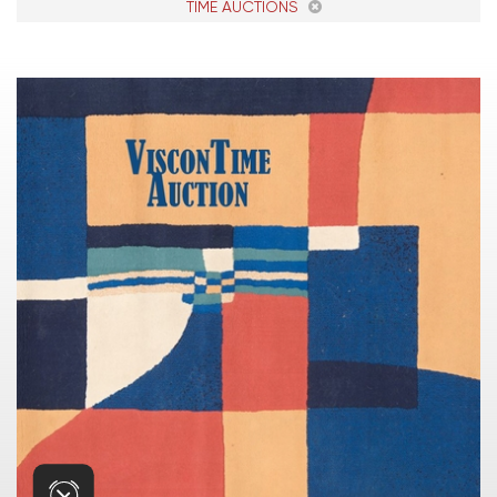
TIME AUCTIONS