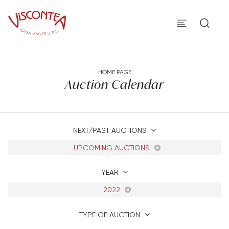
HOME PAGE
Auction Calendar
NEXT/PAST AUCTIONS
UPCOMING AUCTIONS
YEAR
2022
TYPE OF AUCTION