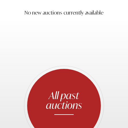
No new auctions currently available
All past
auctions