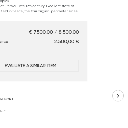
pprox.
t. Persia. Late 19th century. Excellent state of
field in fleece, the four original perimeter sides.
€ 7.500,00 / 8.500,00
€ 2.500,00
price
EVALUATE A SIMILAR ITEM
 REPORT
ALE