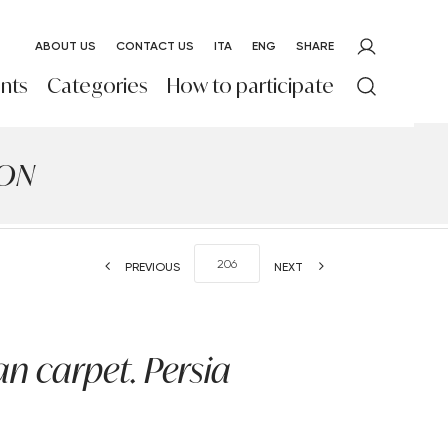
ABOUT US
CONTACT US
ITA
ENG
SHARE
nts
Categories
How to participate
ION
PREVIOUS
NEXT
n carpet. Persia