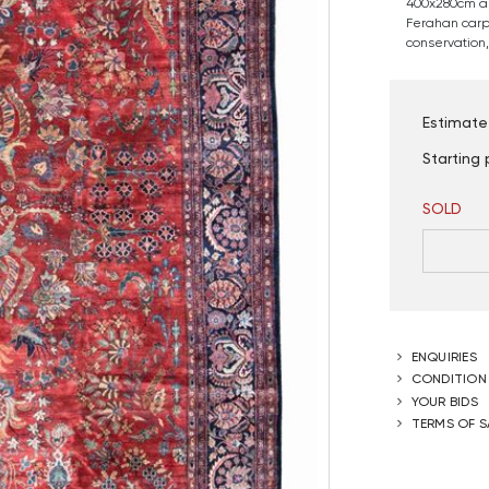
400x280cm a
Ferahan carpe
conservation, 
Estimate
Starting 
SOLD
ENQUIRIES
CONDITION
YOUR BIDS
TERMS OF S