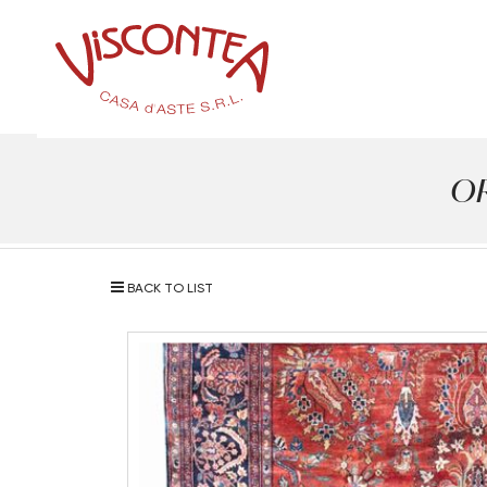
OR
BACK TO LIST