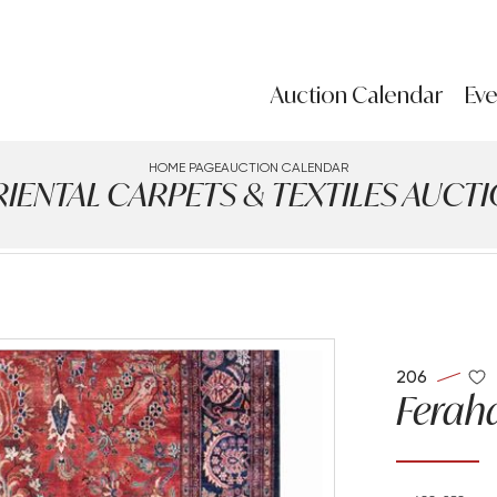
Auction Calendar
Eve
HOME PAGE
AUCTION CALENDAR
IENTAL CARPETS & TEXTILES AUCT
206
Feraha