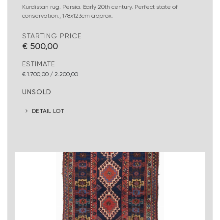
Kurdistan rug. Persia. Early 20th century. Perfect state of
conservation., 178x123cm approx.
STARTING PRICE
€ 500,00
ESTIMATE
€ 1.700,00 / 2.200,00
UNSOLD
DETAIL LOT