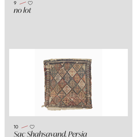
9
no lot
10
Sac Shahsavand. Persia