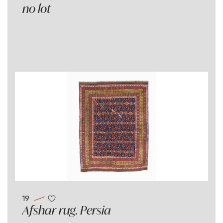
no lot
19
Afshar rug. Persia