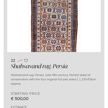
22
Shahsavand rug. Persia
Shahsavand rug. Persia. Late 19th century. Perfect state of
conservation with the four original full pile sides [..], 237x105cm
approx.
STARTING PRICE
€ 500,00
ESTIMATE