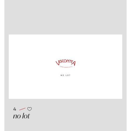
4
no lot