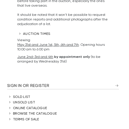
before taking part in the auction, especially the ones
that live overseas.
It should be noted that it won't be possible to request
condition reports and additional photographs after the
adjudication of a lot.
AUCTION TIMES
Viewing
May 31st and June 1st, 5th, 6th and 7th
. Opening hours
10:00 am to 6:00 pm
June 2nd-3rd and 4th
by appointment only
(to be
arranged by Wednesday 31st)
SIGN IN OR REGISTER
SOLD LIST
UNSOLD LIST
ONLINE CATALOGUE
BROWSE THE CATALOGUE
TERMS OF SALE