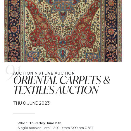
91
AUCTION N.91
LIVE AUCTION
ORIENTAL CARPETS &
TEXTILES AUCTION
THU
8 JUNE 2023
When:
Thursday June 8th
Single session (lots 1-240): from 3.00 pm CEST