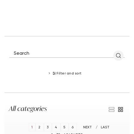
Filter and sort
All categories
1
2
3
4
5
6
NEXT
LAST