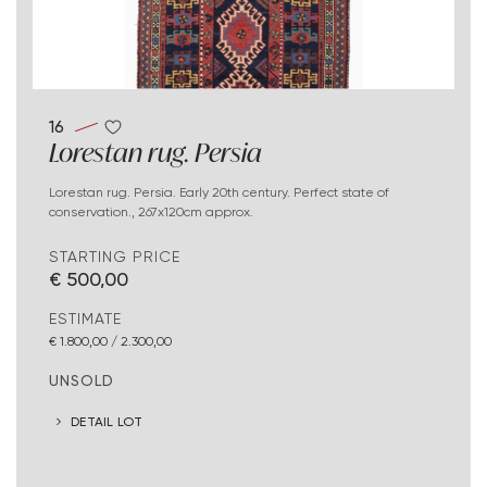
16
Lorestan rug. Persia
Lorestan rug. Persia. Early 20th century. Perfect state of
conservation., 267x120cm approx.
STARTING PRICE
€ 500,00
ESTIMATE
€ 1.800,00 / 2.300,00
UNSOLD
DETAIL LOT