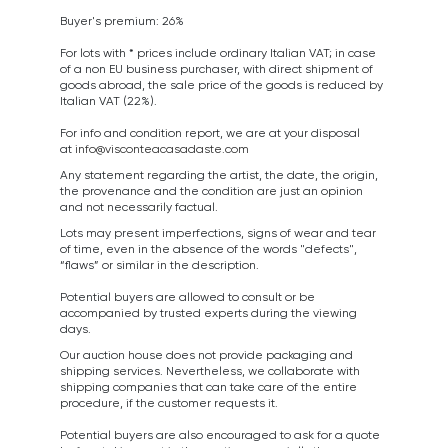
Buyer's premium: 26%
For lots with * prices include ordinary Italian VAT; in case
of a non EU business purchaser, with direct shipment of
goods abroad, the sale price of the goods is reduced by
Italian VAT (22%).
For info and condition report, we are at your disposal
at
info@visconteacasadaste.com
Any statement regarding the artist, the date, the origin,
the provenance and the condition are just an opinion
and not necessarily factual.
Lots may present imperfections, signs of wear and tear
of time, even in the absence of the words "defects",
“flaws” or similar in the description.
Potential buyers are allowed to consult or be
accompanied by trusted experts during the viewing
days.
Our auction house does not provide packaging and
shipping services. Nevertheless, we collaborate with
shipping companies that can take care of the entire
procedure, if the customer requests it.
Potential buyers are also encouraged to ask for a quote