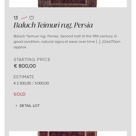
13
Baluch Teimuri rug. Persia
Baluch Teimuri rug. Persia. Second half of the 19th century. In
good condition, natural signs of wear over time [..], 224x170cm
approx.
STARTING PRICE
€ 800,00
ESTIMATE
€ 2.500,00 / 3.000,00
SOLD
DETAIL LOT