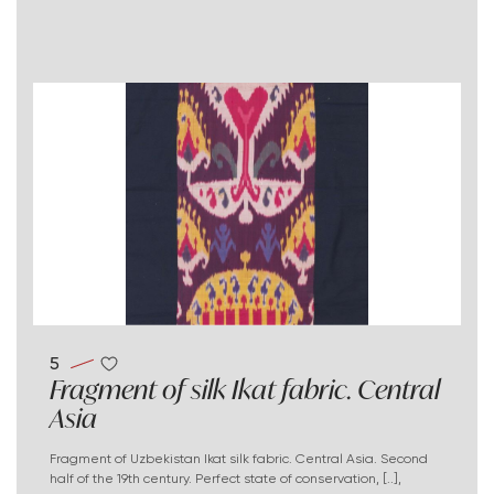
5
Fragment of silk Ikat fabric. Central
Asia
Fragment of Uzbekistan Ikat silk fabric. Central Asia. Second
half of the 19th century. Perfect state of conservation, [..],