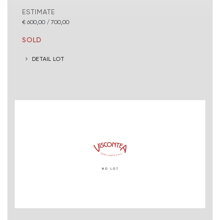
ESTIMATE
€ 600,00 / 700,00
SOLD
DETAIL LOT