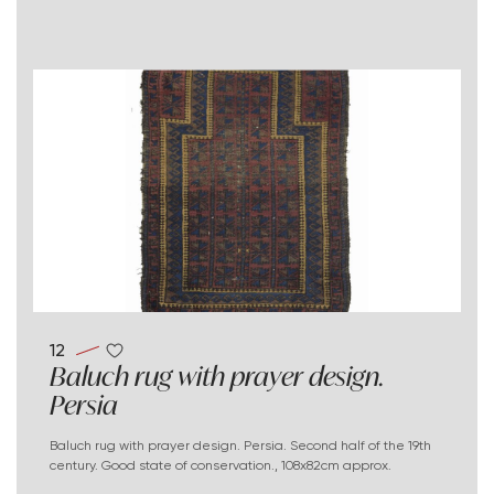
12
Baluch rug with prayer design.
Persia
Baluch rug with prayer design. Persia. Second half of the 19th
century. Good state of conservation., 108x82cm approx.