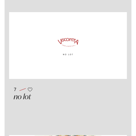
7
no lot