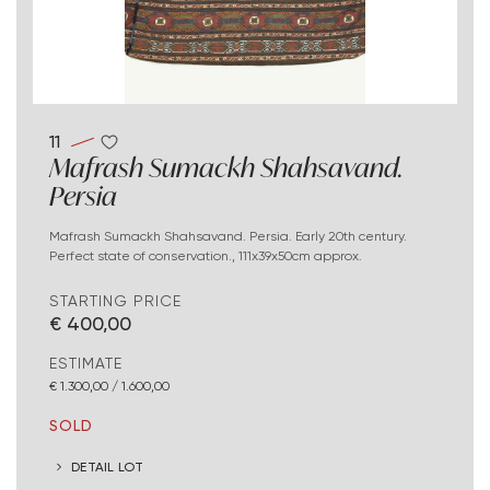
11
Mafrash Sumackh Shahsavand.
Persia
Mafrash Sumackh Shahsavand. Persia. Early 20th century.
Perfect state of conservation., 111x39x50cm approx.
STARTING PRICE
€ 400,00
ESTIMATE
€ 1.300,00 / 1.600,00
SOLD
DETAIL LOT