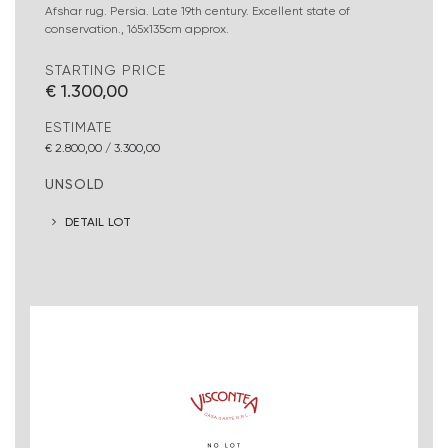
Afshar rug. Persia. Late 19th century. Excellent state of
conservation., 165x135cm approx.
STARTING PRICE
€ 1.300,00
ESTIMATE
€ 2.800,00 / 3.300,00
UNSOLD
DETAIL LOT