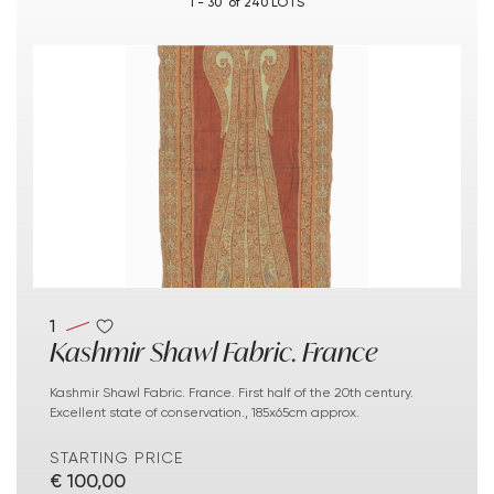
1 - 30 of 240 LOTS
1
Kashmir Shawl Fabric. France
Kashmir Shawl Fabric. France. First half of the 20th century.
Excellent state of conservation., 185x65cm approx.
STARTING PRICE
€ 100,00