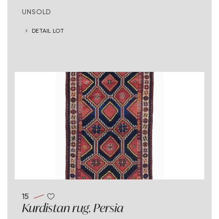
UNSOLD
DETAIL LOT
15
Kurdistan rug. Persia