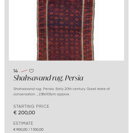
14
Shahsavand rug. Persia
Shahsavand rug. Persia. Early 20th century. Good state of
conservation. , 238x105cm approx.
STARTING PRICE
€ 200,00
ESTIMATE
€ 900,00 / 1.100,00