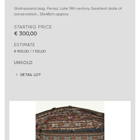
Shahsavand bag. Persia. Late 19th century. Excellent state of
conservation., 55x48cm approx.
STARTING PRICE
€ 300,00
ESTIMATE
€ 900,00 / 1.100,00
UNSOLD
DETAIL LOT