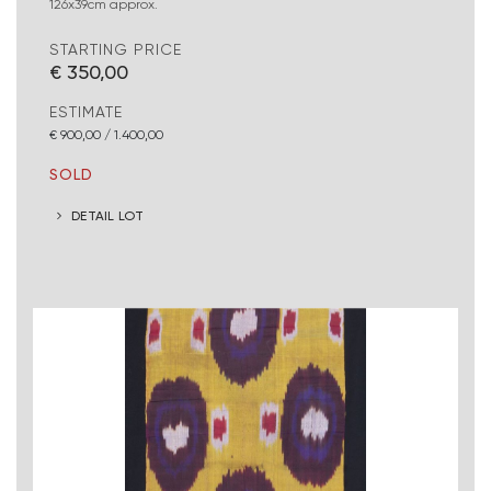
126x39cm approx.
STARTING PRICE
€ 350,00
ESTIMATE
€ 900,00 / 1.400,00
SOLD
DETAIL LOT