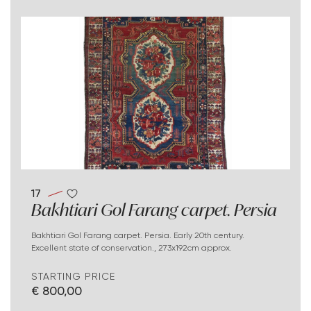
17
Bakhtiari Gol Farang carpet. Persia
Bakhtiari Gol Farang carpet. Persia. Early 20th century.
Excellent state of conservation., 273x192cm approx.
STARTING PRICE
€ 800,00