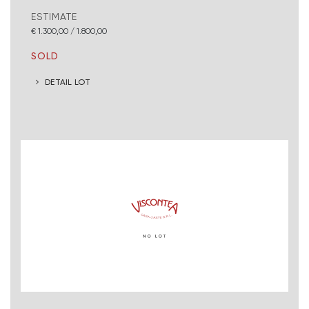
ESTIMATE
€ 1.300,00 / 1.800,00
SOLD
DETAIL LOT