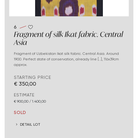
6
Fragment of silk Ikat fabric. Central
Asia
Fragment of Uzbekistan Ikat silk fabric. Central Asia. Around
1900. Perfect state of conservation, already line [..], 116x39cm
approx.
STARTING PRICE
€ 350,00
ESTIMATE
€ 900,00 / 1.400,00
SOLD
DETAIL LOT