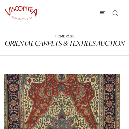
HOME PAGE
ORIENTAL CARPETS & TEXTILES AUCTION