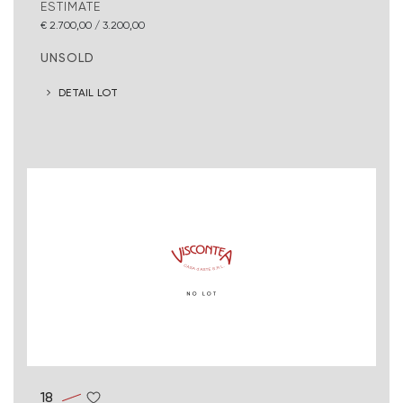
ESTIMATE
€ 2.700,00 / 3.200,00
UNSOLD
DETAIL LOT
18