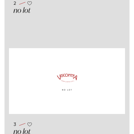
2
no lot
3
no lot