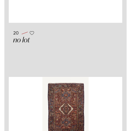
20
no lot