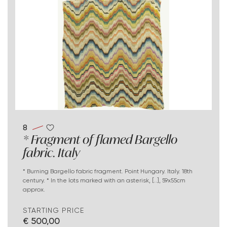
8
* Fragment of flamed Bargello
fabric. Italy
* Burning Bargello fabric fragment. Point Hungary. Italy. 18th
century. * In the lots marked with an asterisk, [..], 59x55cm
approx.
STARTING PRICE
€ 500,00