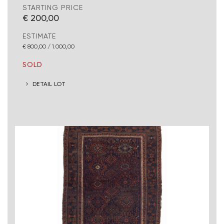
STARTING PRICE
€ 200,00
ESTIMATE
€ 800,00 / 1.000,00
SOLD
DETAIL LOT