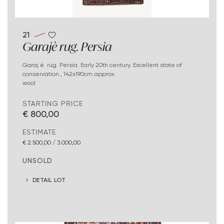
21
Garajè rug. Persia
Garaj è rug. Persia. Early 20th century. Excellent state of
conservation., 142x190cm approx.
wool
STARTING PRICE
€ 800,00
ESTIMATE
€ 2.500,00 / 3.000,00
UNSOLD
DETAIL LOT