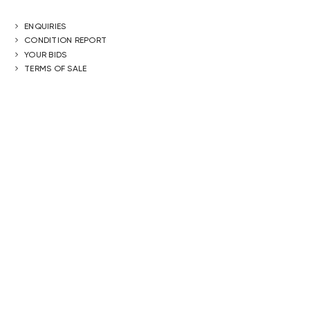
ENQUIRIES
CONDITION REPORT
YOUR BIDS
TERMS OF SALE