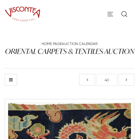
HOME PAGE
AUCTION CALENDAR
ORIENTAL CARPETS & TEXTILES AUCTION