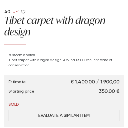
40
Tibet carpet with dragon
design
70x56cm approx.
Tibet carpet with dragon design. Around 1900. Excellent state of
conservation.
€ 1.400,00 / 1.900,00
Estimate
€ 350,00
Starting price
SOLD
EVALUATE A SIMILAR ITEM