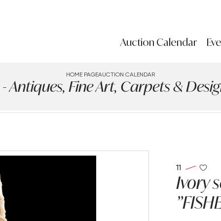
Auction Calendar
Eve
HOME PAGE
AUCTION CALENDAR
ntiques, Fine Art, Carpets & Design
11
Ivory 
"FISH